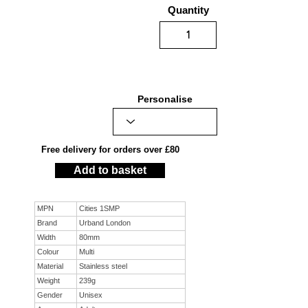
Quantity
Personalise
Free delivery for orders over £80
Add to basket
MPN
Cities 1SMP
Brand
Urband London
Width
80mm
Colour
Multi
Material
Stainless steel
Weight
239g
Gender
Unisex