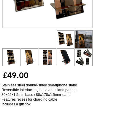
£49.00
Stainless steel double-sided smartphone stand
Reversible interlocking base and stand panels
80x95x1.5mm base / 80x170x1.5mm stand
Features recess for charging cable
Includes a gift box