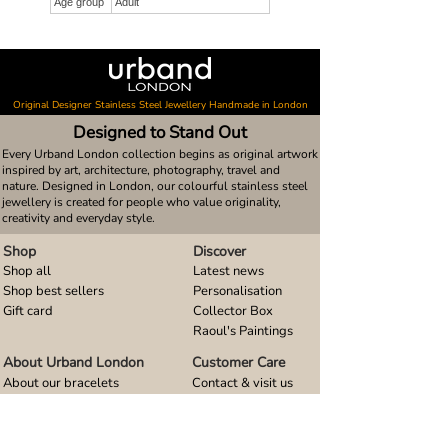
Age group
Adult
Original Designer Stainless Steel Jewellery Handmade in London
Designed to Stand Out
Every Urband London collection begins as original artwork
inspired by art, architecture, photography, travel and
nature. Designed in London, our colourful stainless steel
jewellery is created for people who value originality,
creativity and everyday style.
Shop
Discover
Shop all
Latest news
Shop best sellers
Personalisation
Gift card
Collector Box
Raoul's Paintings
About Urband London
Customer Care
About our bracelets
Contact & visit us
About our smart watch bands
FAQ
About our earrings
Size guides
About our small pendants