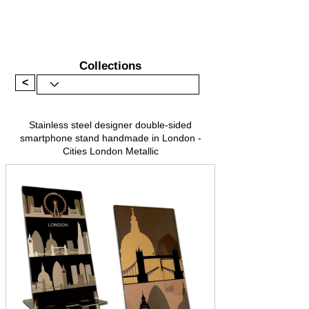
Collections
<
Stainless steel designer double-sided
smartphone stand handmade in London -
Cities London Metallic