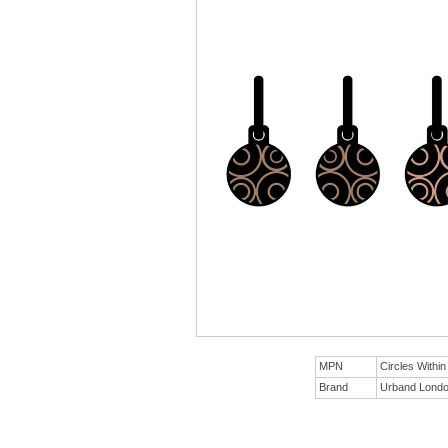
MPN
Circles Withi
Brand
Urband Lond