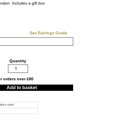
don. Includes a gift box
See Earrings Guide
Quantity
or orders over £80
Add to basket
nless steel