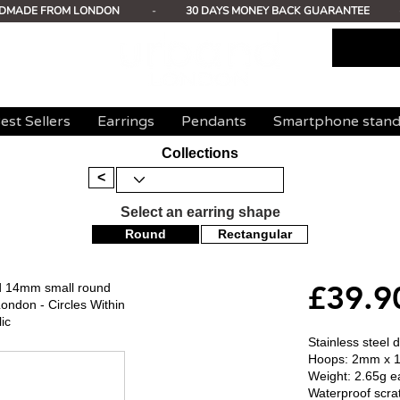
DMADE FROM LONDON
-
30 DAYS MONEY BACK GUARANTEE
est Sellers
Earrings
Pendants
Smartphone stan
Collections
<
Select an earring shape
Round
Rectangular
£39.9
ed 14mm small round
ondon - Circles Within
ic
Stainless steel 
Hoops: 2mm x 
Weight: 2.65g e
Waterproof scrat