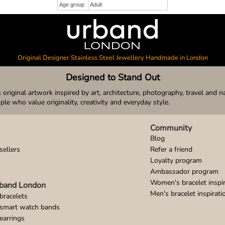
Age group
Adult
Original Designer Stainless Steel Jewellery Handmade in London
Designed to Stand Out
original artwork inspired by art, architecture, photography, travel and n
ople who value originality, creativity and everyday style.
Community
Blog
sellers
Refer a friend
Loyalty program
Ambassador program
Women's bracelet inspir
band London
Men's bracelet inspirati
bracelets
 smart watch bands
earrings