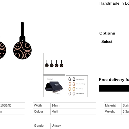
Handmade in Lon
Options
Free delivery f
n 10S14E
Width
14mm
Material
Stai
on
Colour
Multi
Weight
5.3g
Gender
Unisex