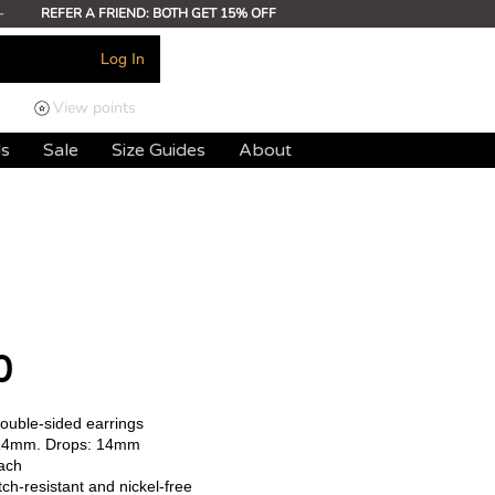
-
REFER A FRIEND: BOTH GET 15% OFF
Log In
View points
ds
Sale
Size Guides
About
0
double-sided earrings
14mm. Drops: 14mm
ach
ch-resistant and nickel-free