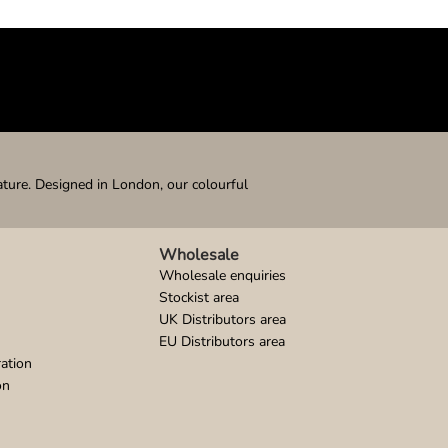
ature. Designed in London, our colourful
Wholesale
Wholesale enquiries
Stockist area
UK Distributors area
EU Distributors area
ation
on