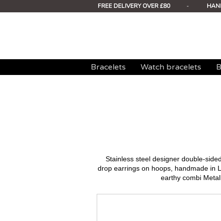
FREE DELIVERY OVER £80
-
HAN
Bracelets
Watch bracelets
B
Stainless steel designer double-sid
drop earrings on hoops, handmade in L
earthy combi Metall