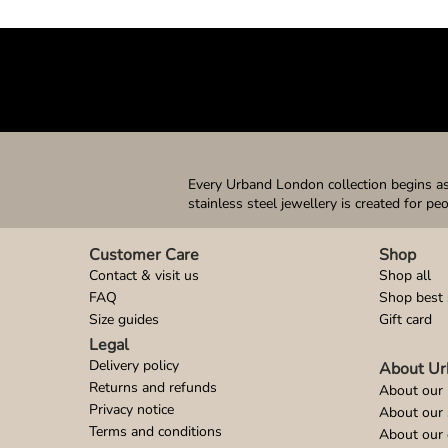
Every Urband London collection begins as 
stainless steel jewellery is created for pe
Customer Care
Shop
Contact & visit us
Shop all
FAQ
Shop best 
Size guides
Gift card
Legal
Delivery policy
About Ur
Returns and refunds
About our 
Privacy notice
About our
Terms and conditions
About our 