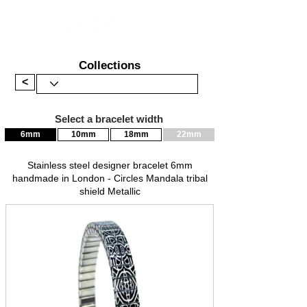
Collections
<
Select a bracelet width
6mm
10mm
18mm
22mm
Stainless steel designer bracelet 6mm
handmade in London - Circles Mandala tribal
shield Metallic