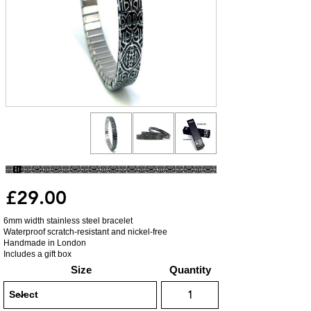
£29.00
6mm width stainless steel bracelet
Waterproof scratch-resistant and nickel-free
Handmade in London
Includes a gift box
Size
Quantity