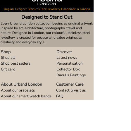
Original Designer Stainless Steel Jewellery Handmade in London
Designed to Stand Out
Every Urband London collection begins as original artwork
inspired by art, architecture, photography, travel and
nature. Designed in London, our colourful stainless steel
jewellery is created for people who value originality,
creativity and everyday style.
Shop
Discover
Shop all
Latest news
Shop best sellers
Personalisation
Gift card
Collector Box
Raoul's Paintings
About Urband London
Customer Care
About our bracelets
Contact & visit us
About our smart watch bands
FAQ
About our earrings
Size guides
About our small pendants
About our large pendants
About our smartphone stands
About our rings