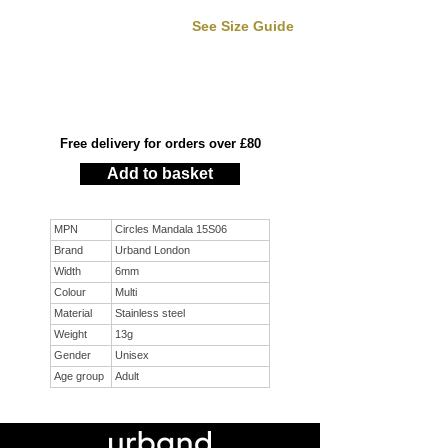
See Size Guide
Free delivery for orders over £80
Add to basket
MPN
Circles Mandala 15S06
Brand
Urband London
Width
6mm
Colour
Multi
Material
Stainless steel
Weight
13g
Gender
Unisex
Age group
Adult