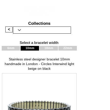
Collections
<
Select a bracelet width
6mm
10mm
18mm
22mm
Stainless steel designer bracelet 10mm
handmade in London - Circles Interwind light
beige on black