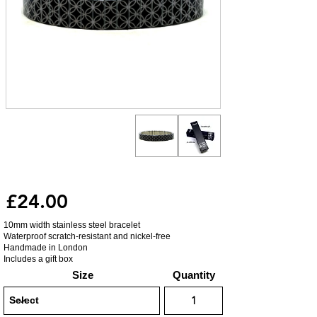
£24.00
10mm width stainless steel bracelet
Waterproof scratch-resistant and nickel-free
Handmade in London
Includes a gift box
Size
Quantity