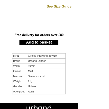
See Size Guide
Free delivery for orders over £80
Add to basket
MPN
Circles Interwind 86W10
Brand
Urband London
Width
10mm
Colour
Multi
Material
Stainless steel
Weight
21g
Gender
Unisex
Age group
Adult