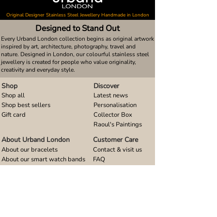
Original Designer Stainless Steel Jewellery Handmade in London
Designed to Stand Out
Every Urband London collection begins as original artwork
inspired by art, architecture, photography, travel and
nature. Designed in London, our colourful stainless steel
jewellery is created for people who value originality,
creativity and everyday style.
Shop
Discover
Shop all
Latest news
Shop best sellers
Personalisation
Gift card
Collector Box
Raoul's Paintings
About Urband London
Customer Care
About our bracelets
Contact & visit us
About our smart watch bands
FAQ
About our earrings
Size guides
About our small pendants
About our large pendants
About our smartphone stands
About our rings