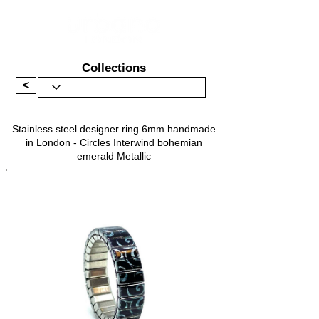
Collections
<
Stainless steel designer ring 6mm handmade
in London - Circles Interwind bohemian
emerald Metallic