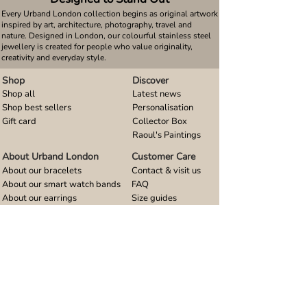
Every Urband London collection begins as original artwork
inspired by art, architecture, photography, travel and
nature. Designed in London, our colourful stainless steel
jewellery is created for people who value originality,
creativity and everyday style.
Shop
Discover
Shop all
Latest news
Shop best sellers
Personalisation
Gift card
Collector Box
Raoul's Paintings
About Urband London
Customer Care
About our bracelets
Contact & visit us
About our smart watch bands
FAQ
About our earrings
Size guides
About our small pendants
About our large pendants
About our smartphone stands
About our rings
About stainless steel
Design stories