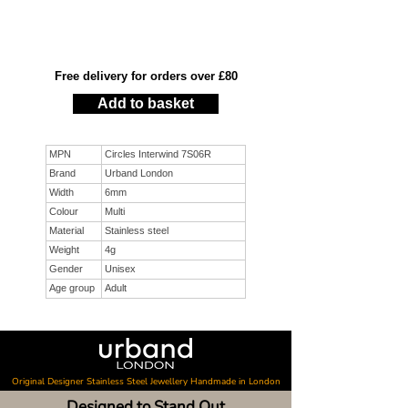
Free delivery for orders over £80
Add to basket
MPN
Circles Interwind 7S06R
Brand
Urband London
Width
6mm
Colour
Multi
Material
Stainless steel
Weight
4g
Gender
Unisex
Age group
Adult
Original Designer Stainless Steel Jewellery Handmade in London
Designed to Stand Out