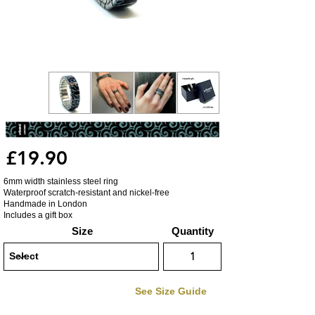
£19.90
6mm width stainless steel ring
Waterproof scratch-resistant and nickel-free
Handmade in London
Includes a gift box
Size
Quantity
See Size Guide