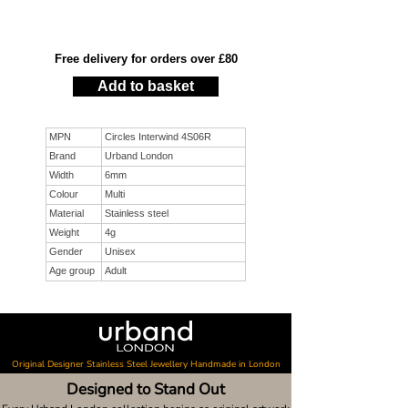
Free delivery for orders over £80
Add to basket
MPN
Circles Interwind 4S06R
Brand
Urband London
Width
6mm
Colour
Multi
Material
Stainless steel
Weight
4g
Gender
Unisex
Age group
Adult
Original Designer Stainless Steel Jewellery Handmade in London
Designed to Stand Out