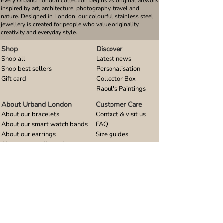
Every Urband London collection begins as original artwork
inspired by art, architecture, photography, travel and
nature. Designed in London, our colourful stainless steel
jewellery is created for people who value originality,
creativity and everyday style.
Shop
Discover
Shop all
Latest news
Shop best sellers
Personalisation
Gift card
Collector Box
Raoul's Paintings
About Urband London
Customer Care
About our bracelets
Contact & visit us
About our smart watch bands
FAQ
About our earrings
Size guides
About our small pendants
About our large pendants
About our smartphone stands
About our rings
About stainless steel
Design stories
Community
Legal