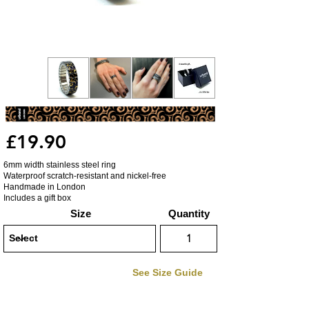
£19.90
6mm width stainless steel ring
Waterproof scratch-resistant and nickel-free
Handmade in London
Includes a gift box
Size
Quantity
See Size Guide