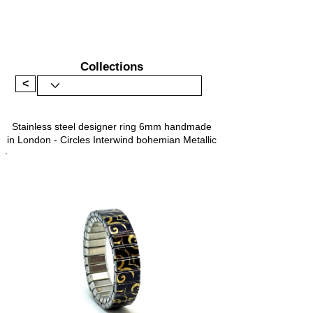
Collections
<
Stainless steel designer ring 6mm handmade
in London - Circles Interwind bohemian Metallic