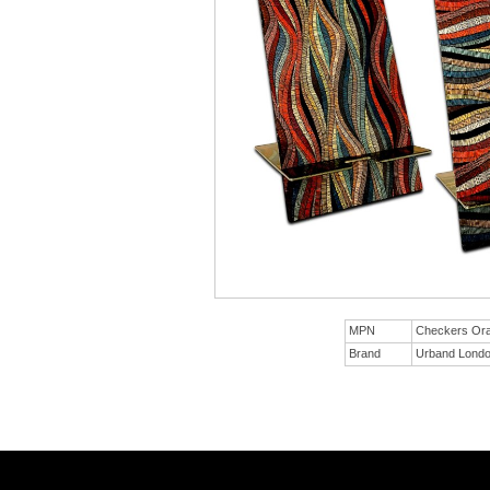
MPN
Checkers Or
Brand
Urband Lond