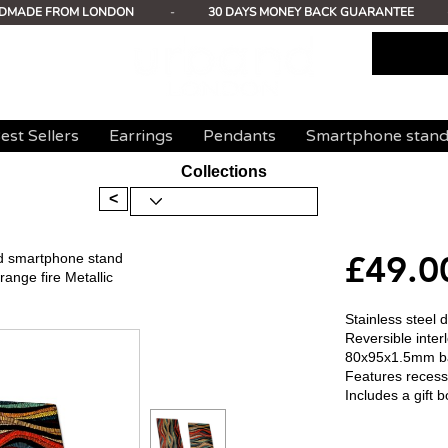
DMADE FROM LONDON
-
30 DAYS MONEY BACK GUARANTEE
est Sellers
Earrings
Pendants
Smartphone stan
Collections
<
£49.0
ed smartphone stand
nge fire Metallic
Stainless steel
Reversible inte
80x95x1.5mm b
Features recess
Includes a gift b