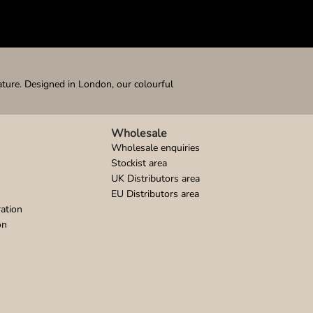
ature. Designed in London, our colourful
Wholesale
Wholesale enquiries
Stockist area
UK Distributors area
EU Distributors area
ation
on