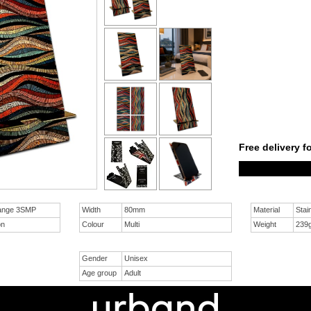
Free delivery f
ange 3SMP
Width
80mm
Material
Stai
on
Colour
Multi
Weight
239
Gender
Unisex
Age group
Adult