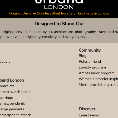
Original Designer Stainless Steel Jewellery Handmade in London
Designed to Stand Out
original artwork inspired by art, architecture, photography, travel and n
ople who value originality, creativity and everyday style.
Community
Blog
sellers
Refer a friend
Loyalty program
Ambassador program
Women's bracelet inspir
band London
Men's bracelet inspirati
bracelets
 smart watch bands
earrings
small pendants
Discover
large pendants
 smartphone stands
Latest news