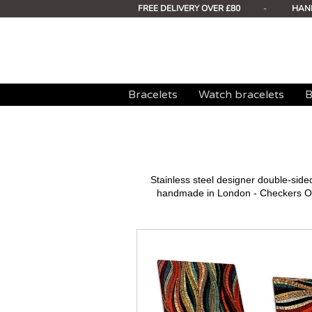
FREE DELIVERY OVER £80
-
HAN
Bracelets
Watch bracelets
B
Stainless steel designer double-sid
handmade in London - Checkers Ora