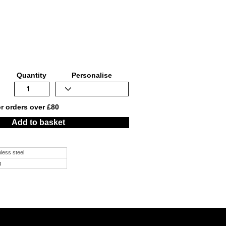
Quantity
Personalise
or orders over £80
Add to basket
nless steel
g