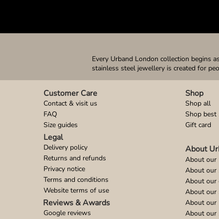
Every Urband London collection begins as 
stainless steel jewellery is created for pe
Customer Care
Shop
Contact & visit us
Shop all
FAQ
Shop best 
Size guides
Gift card
Legal
Delivery policy
About Ur
Returns and refunds
About our 
Privacy notice
About our
Terms and conditions
About our 
Website terms of use
About our 
Reviews & Awards
About our 
Google reviews
About our