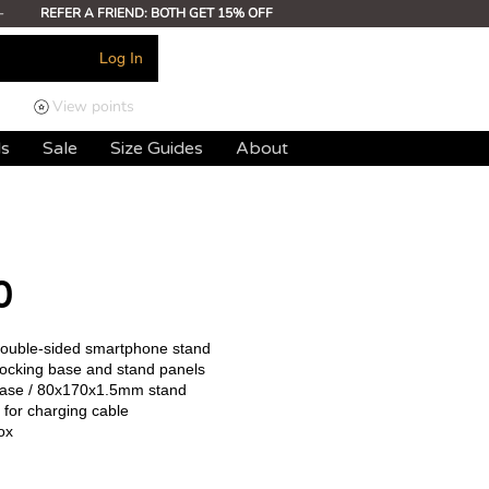
-
REFER A FRIEND: BOTH GET 15% OFF
Log In
View points
ds
Sale
Size Guides
About
0
 double-sided smartphone stand
rlocking base and stand panels
ase / 80x170x1.5mm stand
 for charging cable
ox