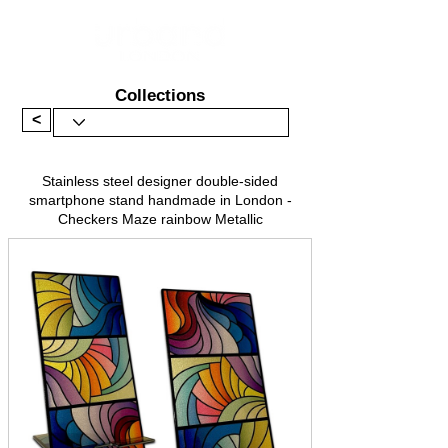
Collections
<
Stainless steel designer double-sided
smartphone stand handmade in London -
Checkers Maze rainbow Metallic