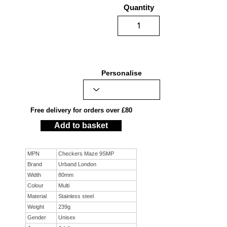
Quantity
Personalise
Free delivery for orders over £80
Add to basket
MPN
Checkers Maze 9SMP
Brand
Urband London
Width
80mm
Colour
Multi
Material
Stainless steel
Weight
239g
Gender
Unisex