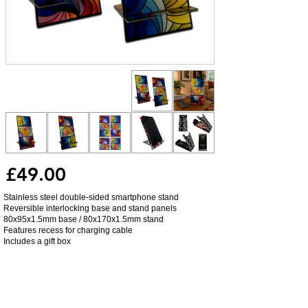
£49.00
Stainless steel double-sided smartphone stand
Reversible interlocking base and stand panels
80x95x1.5mm base / 80x170x1.5mm stand
Features recess for charging cable
Includes a gift box