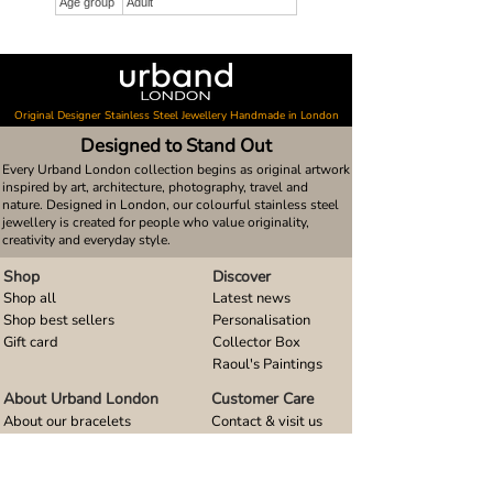
Age group
Adult
Original Designer Stainless Steel Jewellery Handmade in London
Designed to Stand Out
Every Urband London collection begins as original artwork
inspired by art, architecture, photography, travel and
nature. Designed in London, our colourful stainless steel
jewellery is created for people who value originality,
creativity and everyday style.
Shop
Discover
Shop all
Latest news
Shop best sellers
Personalisation
Gift card
Collector Box
Raoul's Paintings
About Urband London
Customer Care
About our bracelets
Contact & visit us
About our smart watch bands
FAQ
About our earrings
Size guides
About our small pendants