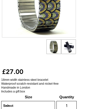
£27.00
18mm width stainless steel bracelet
Waterproof scratch-resistant and nickel-free
Handmade in London
Includes a gift box
Size
Quantity