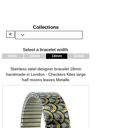
Collections
<
Select a bracelet width
6mm
10mm
18mm
22mm
Stainless steel designer bracelet 18mm
handmade in London - Checkers Kites large
half moons leaves Metallic