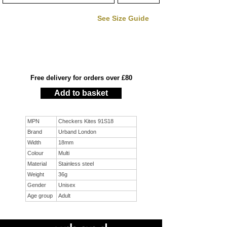
See Size Guide
Free delivery for orders over £80
Add to basket
MPN
Checkers Kites 91S18
Brand
Urband London
Width
18mm
Colour
Multi
Material
Stainless steel
Weight
36g
Gender
Unisex
Age group
Adult