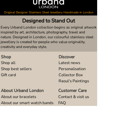
Original Designer Stainless Steel Jewellery Handmade in London
Designed to Stand Out
Every Urband London collection begins as original artwork
inspired by art, architecture, photography, travel and
nature. Designed in London, our colourful stainless steel
jewellery is created for people who value originality,
creativity and everyday style.
Shop
Discover
Shop all
Latest news
Shop best sellers
Personalisation
Gift card
Collector Box
Raoul's Paintings
About Urband London
Customer Care
About our bracelets
Contact & visit us
About our smart watch bands
FAQ
About our earrings
Size guides
About our small pendants
About our large pendants
About our smartphone stands
About our rings