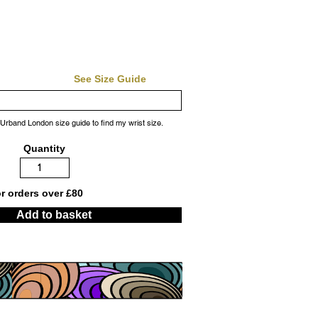
See Size Guide
 Urband London size guide to find my wrist size.
Quantity
or orders over £80
Add to basket