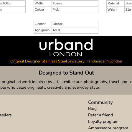
es 6S10
Width
10mm
Material
Stai
on
Colour
Multi
Weight
21g
Gender
Unisex
Age group
Adult
Original Designer Stainless Steel Jewellery Handmade in London
Designed to Stand Out
original artwork inspired by art, architecture, photography, travel and n
ople who value originality, creativity and everyday style.
Community
Blog
sellers
Refer a friend
Loyalty program
Ambassador program