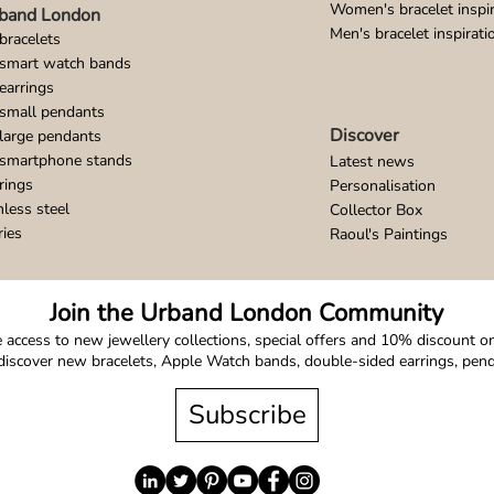
Women's bracelet inspir
band London
Men's bracelet inspirati
bracelets
 smart watch bands
earrings
small pendants
Discover
large pendants
 smartphone stands
Latest news
rings
Personalisation
nless steel
Collector Box
ries
Raoul's Paintings
Join the Urband London Community
 access to new jewellery collections, special offers and 10% discount on 
o discover new bracelets, Apple Watch bands, double-sided earrings, pe
Subscribe