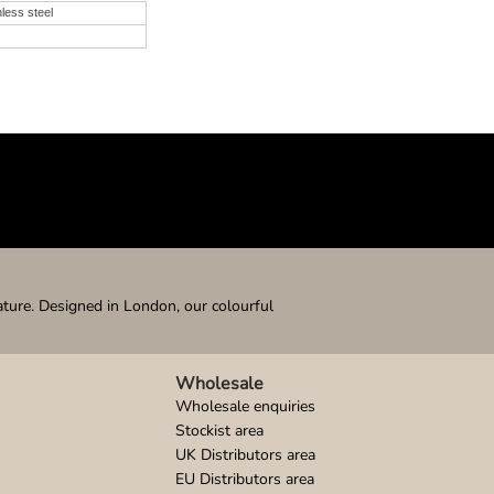
nless steel
ature. Designed in London, our colourful
Wholesale
Wholesale enquiries
Stockist area
UK Distributors area
EU Distributors area