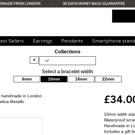
DMADE FROM LONDON
-
30 DAYS MONEY BACK GUARANTEE
est Sellers
Earrings
Pendants
Smartphone stan
Collections
<
Select a bracelet width
6mm
10mm
18mm
22mm
£34.0
mm handmade in London
lica Metallic
10mm width stain
Waterproof scrat
Handmade in L
Includes a gift b