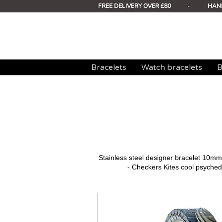
FREE DELIVERY OVER £80
-
HAN
Bracelets
Watch bracelets
B
Stainless steel designer bracelet 10
- Checkers Kites cool psychede