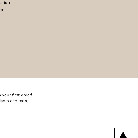
ation
on
your first order!
ndants and more