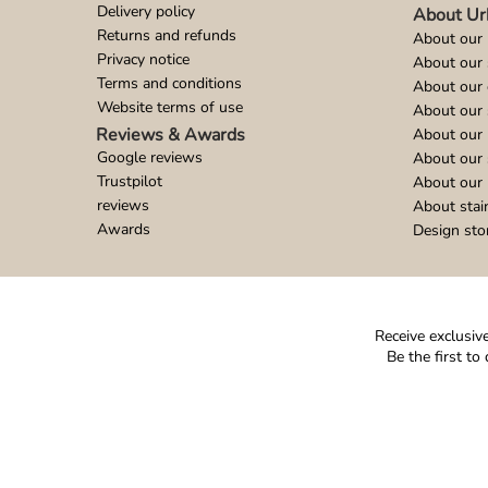
Delivery policy
About Ur
Returns and refunds
About our 
Privacy notice
About our
Terms and conditions
About our 
Website terms of use
About our 
Reviews & Awards
About our 
Google reviews
About our
Trustpilot
About our 
reviews
About stai
Awards
Design sto
Receive exclusive
Be the first t