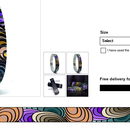
Size
I have used the
Free delivery f