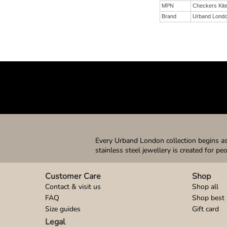
MPN
Checkers Kit
Brand
Urband Lond
Every Urband London collection begins as 
stainless steel jewellery is created for pe
Customer Care
Shop
Contact & visit us
Shop all
FAQ
Shop best 
Size guides
Gift card
Legal