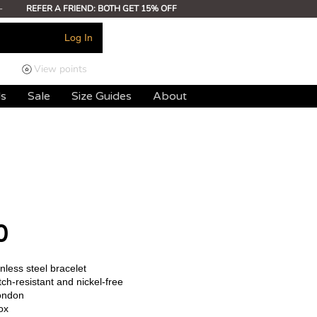
-
REFER A FRIEND: BOTH GET 15% OFF
Log In
View points
ds
Sale
Size Guides
About
0
less steel bracelet
ch-resistant and nickel-free
ondon
ox