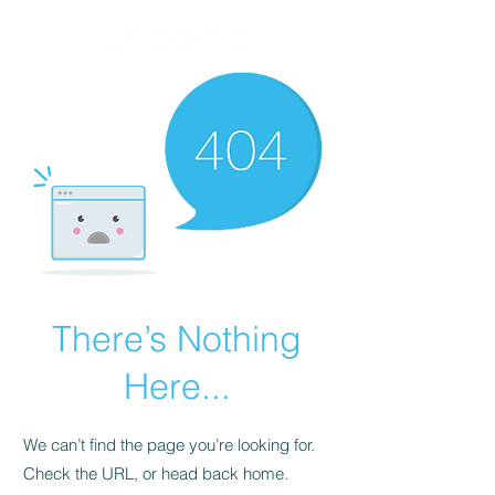
There’s Nothing
Here...
We can’t find the page you’re looking for.
Check the URL, or head back home.