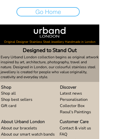
Go Home
Original Designer Stainless Steel Jewellery Handmade in London
Designed to Stand Out
Every Urband London collection begins as original artwork
inspired by art, architecture, photography, travel and
nature. Designed in London, our colourful stainless steel
jewellery is created for people who value originality,
creativity and everyday style.
Shop
Discover
Shop all
Latest news
Shop best sellers
Personalisation
Gift card
Collector Box
Raoul's Paintings
About Urband London
Customer Care
About our bracelets
Contact & visit us
About our smart watch bands
FAQ