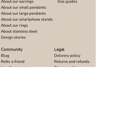
About our earrings
Size guides
About our small pendants
About our large pendants
About our smartphone stands
About our rings
About stainless steel
Design stories
Community
Legal
Blog
Delivery policy
Refer a friend
Returns and refunds
Loyalty program
Privacy notice
Ambassador program
Terms and conditions
Women's bracelet inspiration
Website terms of use
Men's bracelet inspiration
Reviews & Awards
Wholesale
Google reviews
Wholesale enquiries
Trustpilot reviews
Stockist area
Awards
UK Distributors area
EU Distributors area