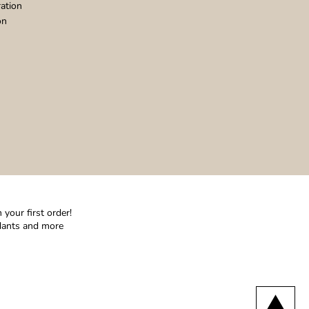
ation
on
your first order!
ndants and more