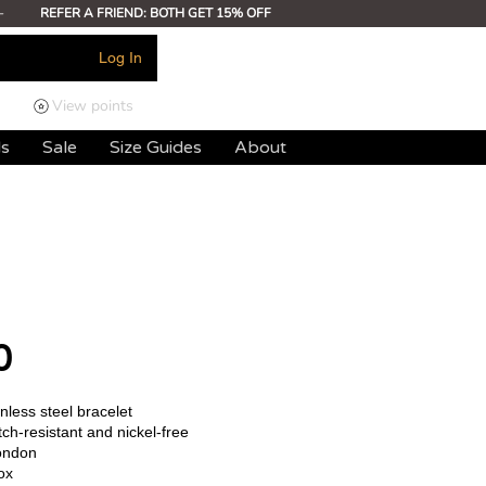
-
REFER A FRIEND: BOTH GET 15% OFF
Log In
View points
ds
Sale
Size Guides
About
0
less steel bracelet
ch-resistant and nickel-free
ondon
ox