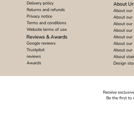
Delivery policy
About Ur
Returns and refunds
About our 
Privacy notice
About our
Terms and conditions
About our 
Website terms of use
About our 
Reviews & Awards
About our 
Google reviews
About our
Trustpilot
About our 
reviews
About stai
Awards
Design sto
Receive exclusive
Be the first t