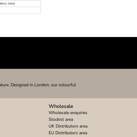
nless steel
ature. Designed in London, our colourful
Wholesale
Wholesale enquiries
Stockist area
UK Distributors area
EU Distributors area