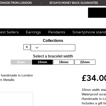
DMADE FROM LONDON
-
30 DAYS MONEY BACK GUARANTEE
est Sellers
Earrings
Pendants
Smartphone stan
Collections
<
Select a bracelet width
6mm
10mm
18mm
22mm
£34.0
mm handmade in London
m Metallic
10mm width stain
Waterproof scrat
Handmade in L
Includes a gift b