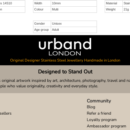
es 14S10
Width
10mm
Material
Stai
on
Colour
Multi
Weight
21g
Gender
Unisex
Age group
Adult
Original Designer Stainless Steel Jewellery Handmade in London
Designed to Stand Out
original artwork inspired by art, architecture, photography, travel and n
ople who value originality, creativity and everyday style.
Community
Blog
sellers
Refer a friend
Loyalty program
Ambassador program