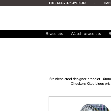
FREE DELIVERY OVER £80
-
HAN
Bracelets
Watch bracelets
B
Stainless steel designer bracelet 10
- Checkers Kites blues pris