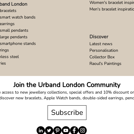
Women's bracelet inspir
band London
Men's bracelet inspirati
bracelets
 smart watch bands
earrings
small pendants
Discover
large pendants
 smartphone stands
Latest news
rings
Personalisation
nless steel
Collector Box
ries
Raoul's Paintings
Join the Urband London Community
 access to new jewellery collections, special offers and 10% discount on 
o discover new bracelets, Apple Watch bands, double-sided earrings, pe
Subscribe