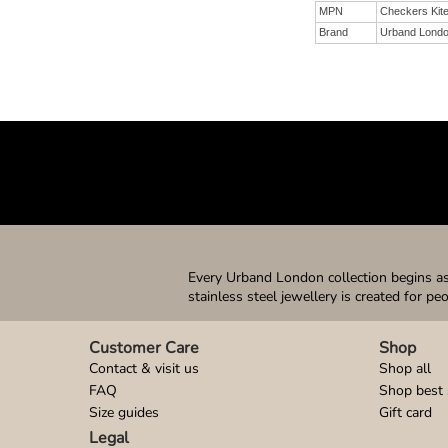
MPN
Checkers Kit
Brand
Urband Lond
Every Urband London collection begins as 
stainless steel jewellery is created for pe
Customer Care
Shop
Contact & visit us
Shop all
FAQ
Shop best 
Size guides
Gift card
Legal