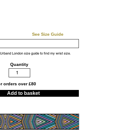
See Size Guide
 Urband London size guide to find my wrist size.
Quantity
or orders over £80
Add to basket