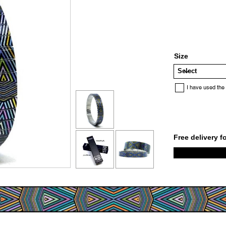
Size
I have used the
Free delivery f