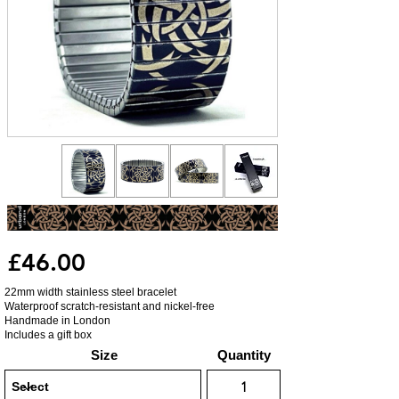
£46.00
22mm width stainless steel bracelet
Waterproof scratch-resistant and nickel-free
Handmade in London
Includes a gift box
Size
Quantity