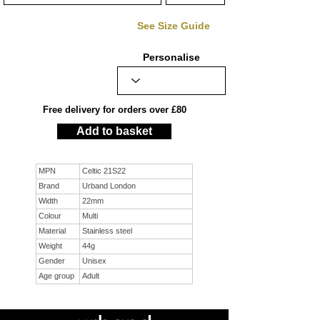
See Size Guide
Personalise
Free delivery for orders over £80
Add to basket
MPN
Celtic 21S22
Brand
Urband London
Width
22mm
Colour
Multi
Material
Stainless steel
Weight
44g
Gender
Unisex
Age group
Adult