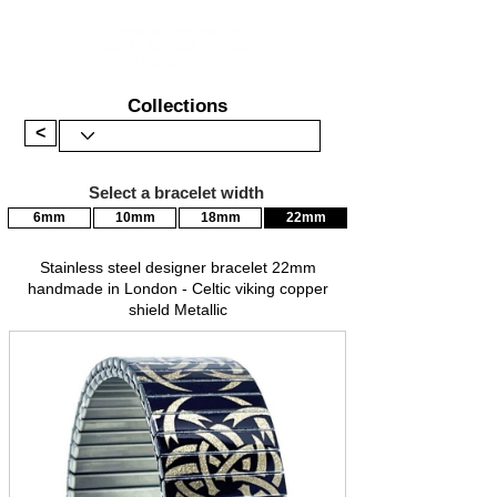
Collections
<
Select a bracelet width
6mm
10mm
18mm
22mm
Stainless steel designer bracelet 22mm
handmade in London - Celtic viking copper
shield Metallic