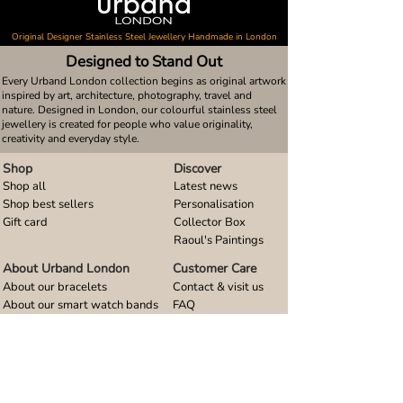
Original Designer Stainless Steel Jewellery Handmade in London
Designed to Stand Out
Every Urband London collection begins as original artwork
inspired by art, architecture, photography, travel and
nature. Designed in London, our colourful stainless steel
jewellery is created for people who value originality,
creativity and everyday style.
Shop
Discover
Shop all
Latest news
Shop best sellers
Personalisation
Gift card
Collector Box
Raoul's Paintings
About Urband London
Customer Care
About our bracelets
Contact & visit us
About our smart watch bands
FAQ
About our earrings
Size guides
About our small pendants
About our large pendants
About our smartphone stands
About our rings