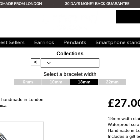
DMADE FROM LONDON
-
30 DAYS MONEY BACK GUARANTEE
est Sellers
Earrings
Pendants
Smartphone stan
Collections
<
Select a bracelet width
6mm
10mm
18mm
22mm
£27.0
mm handmade in London
nica
18mm width stain
Waterproof scrat
Handmade in L
Includes a gift b