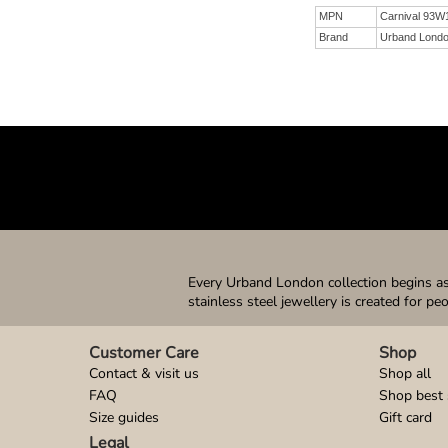
MPN
Carnival 93W
Brand
Urband Lond
Every Urband London collection begins as 
stainless steel jewellery is created for pe
Customer Care
Shop
Contact & visit us
Shop all
FAQ
Shop best 
Size guides
Gift card
Legal