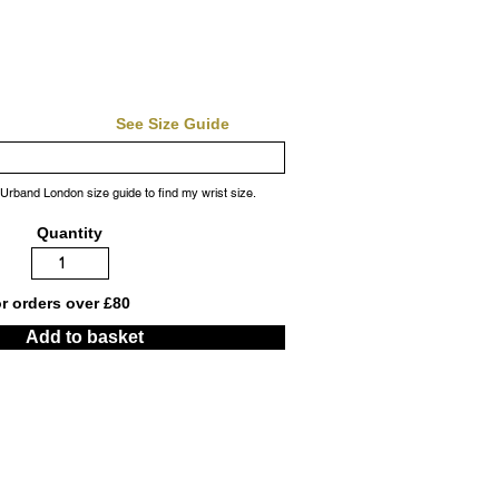
See Size Guide
 Urband London size guide to find my wrist size.
Quantity
or orders over £80
Add to basket