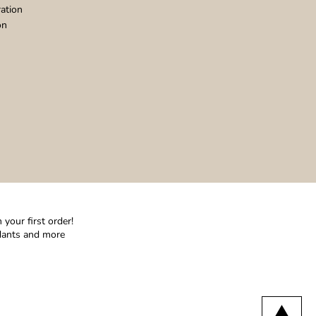
ation
on
your first order!
ndants and more