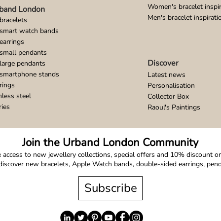
Women's bracelet inspir
band London
Men's bracelet inspirati
bracelets
 smart watch bands
earrings
small pendants
Discover
large pendants
 smartphone stands
Latest news
rings
Personalisation
nless steel
Collector Box
ries
Raoul's Paintings
Join the Urband London Community
 access to new jewellery collections, special offers and 10% discount on 
o discover new bracelets, Apple Watch bands, double-sided earrings, pe
Subscribe