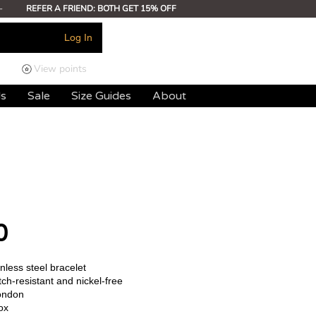
-
REFER A FRIEND: BOTH GET 15% OFF
Log In
View points
ds
Sale
Size Guides
About
0
less steel bracelet
ch-resistant and nickel-free
ondon
ox