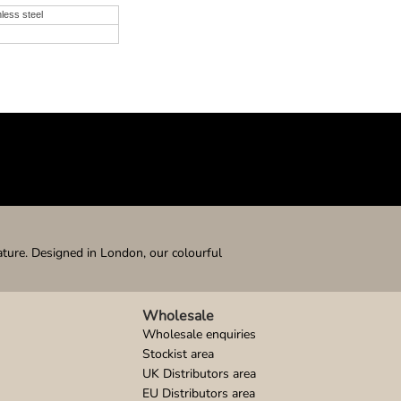
nless steel
ature. Designed in London, our colourful
Wholesale
Wholesale enquiries
Stockist area
UK Distributors area
EU Distributors area