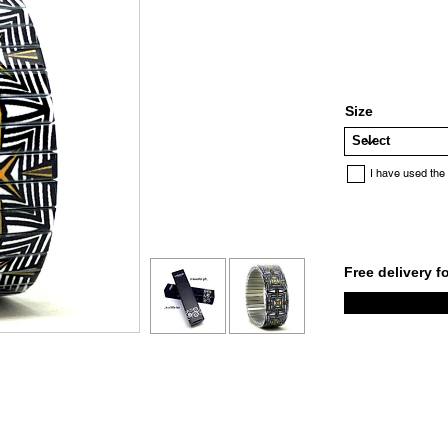
Size
I have used the
Free delivery f