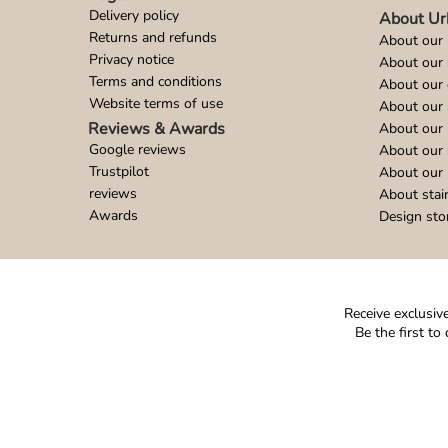
Delivery policy
About Ur
Returns and refunds
About our 
Privacy notice
About our
Terms and conditions
About our 
Website terms of use
About our 
Reviews & Awards
About our 
Google reviews
About our
Trustpilot
About our 
reviews
About stai
Awards
Design sto
Receive exclusive
Be the first t