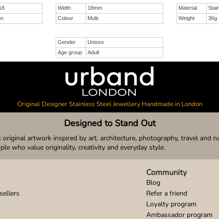
18
Width
18mm
Material
Stai
on
Colour
Multi
Weight
36g
Gender
Unisex
Age group
Adult
Original Designer Stainless Steel Jewellery Handmade in London
Designed to Stand Out
original artwork inspired by art, architecture, photography, travel and n
ople who value originality, creativity and everyday style.
Community
Blog
sellers
Refer a friend
Loyalty program
Ambassador program