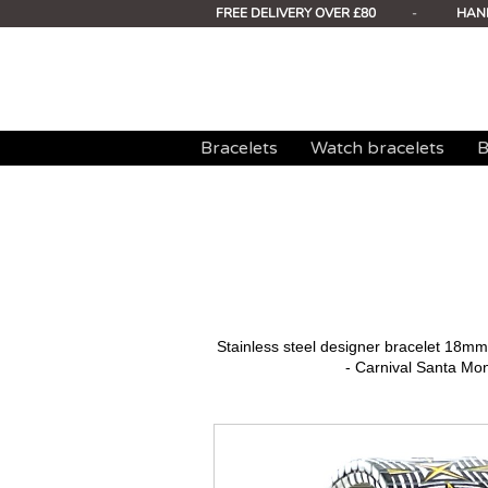
FREE DELIVERY OVER £80
-
HAN
Bracelets
Watch bracelets
B
Stainless steel designer bracelet 18
- Carnival Santa Mo