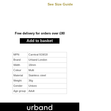
See Size Guide
Free delivery for orders over £80
Add to basket
MPN
Carnival 91W18
Brand
Urband London
Width
18mm
Colour
Multi
Material
Stainless steel
Weight
36g
Gender
Unisex
Age group
Adult