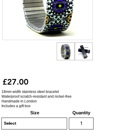
£27.00
18mm width stainless steel bracelet
Waterproof scratch-resistant and nickel-free
Handmade in London
Includes a gift box
Size
Quantity