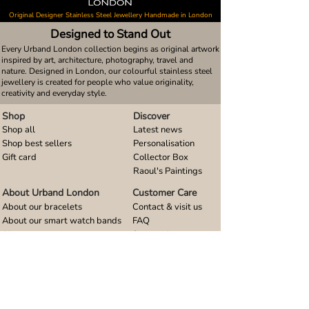
Original Designer Stainless Steel Jewellery Handmade in London
Designed to Stand Out
Every Urband London collection begins as original artwork
inspired by art, architecture, photography, travel and
nature. Designed in London, our colourful stainless steel
jewellery is created for people who value originality,
creativity and everyday style.
Shop
Discover
Shop all
Latest news
Shop best sellers
Personalisation
Gift card
Collector Box
Raoul's Paintings
About Urband London
Customer Care
About our bracelets
Contact & visit us
About our smart watch bands
FAQ
About our earrings
Size guides
About our small pendants
About our large pendants
About our smartphone stands
About our rings
About stainless steel