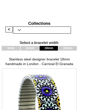
Collections
<
Select a bracelet width
6mm
10mm
18mm
22mm
Stainless steel designer bracelet 18mm
handmade in London - Carnival El Granada