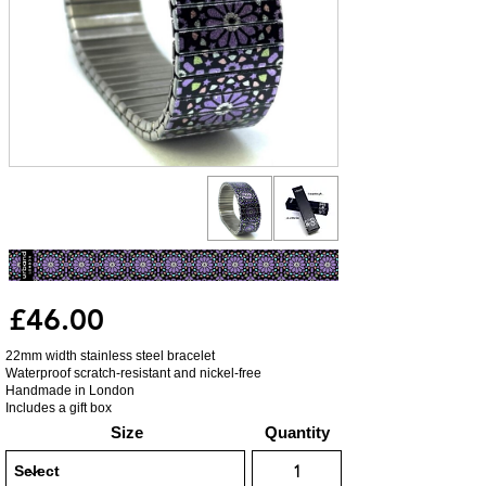
£46.00
22mm width stainless steel bracelet
Waterproof scratch-resistant and nickel-free
Handmade in London
Includes a gift box
Size
Quantity