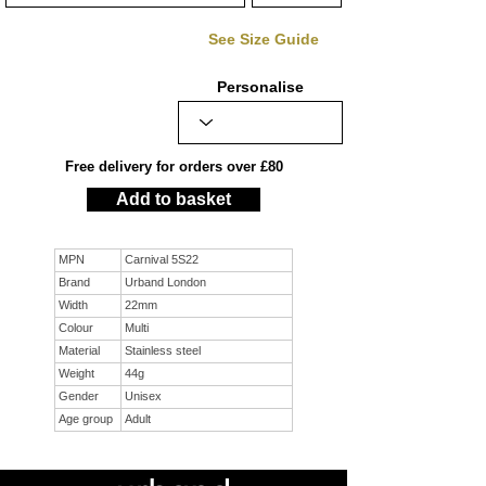
See Size Guide
Personalise
Free delivery for orders over £80
Add to basket
MPN
Carnival 5S22
Brand
Urband London
Width
22mm
Colour
Multi
Material
Stainless steel
Weight
44g
Gender
Unisex
Age group
Adult