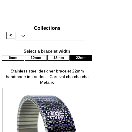
Collections
<
Select a bracelet width
6mm
10mm
18mm
22mm
Stainless steel designer bracelet 22mm
handmade in London - Carnival cha cha cha
Metallic