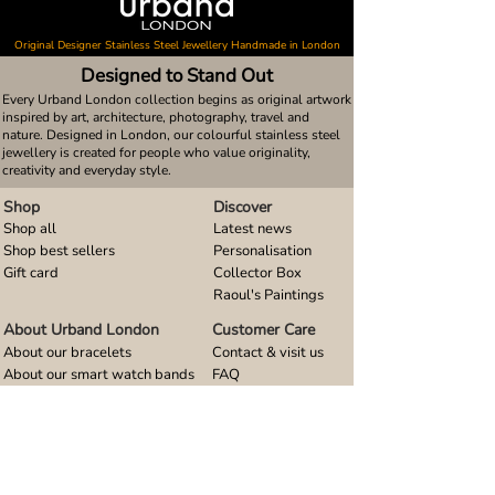
Original Designer Stainless Steel Jewellery Handmade in London
Designed to Stand Out
Every Urband London collection begins as original artwork
inspired by art, architecture, photography, travel and
nature. Designed in London, our colourful stainless steel
jewellery is created for people who value originality,
creativity and everyday style.
Shop
Discover
Shop all
Latest news
Shop best sellers
Personalisation
Gift card
Collector Box
Raoul's Paintings
About Urband London
Customer Care
About our bracelets
Contact & visit us
About our smart watch bands
FAQ
About our earrings
Size guides
About our small pendants
About our large pendants
About our smartphone stands
About our rings