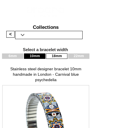
Collections
<
Select a bracelet width
6mm
10mm
18mm
22mm
Stainless steel designer bracelet 10mm
handmade in London - Carnival blue
psychedelia