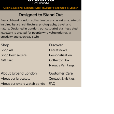
Original Designer Stainless Steel Jewellery Handmade in London
Designed to Stand Out
Every Urband London collection begins as original artwork
inspired by art, architecture, photography, travel and
nature. Designed in London, our colourful stainless steel
jewellery is created for people who value originality,
creativity and everyday style.
Shop
Discover
Shop all
Latest news
Shop best sellers
Personalisation
Gift card
Collector Box
Raoul's Paintings
About Urband London
Customer Care
About our bracelets
Contact & visit us
About our smart watch bands
FAQ
About our earrings
Size guides
About our small pendants
About our large pendants
About our smartphone stands
About our rings