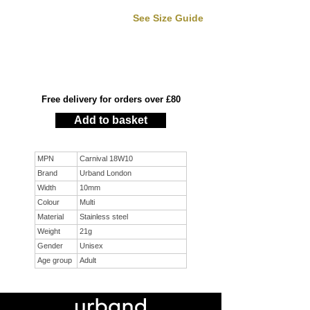
See Size Guide
Free delivery for orders over £80
Add to basket
MPN
Carnival 18W10
Brand
Urband London
Width
10mm
Colour
Multi
Material
Stainless steel
Weight
21g
Gender
Unisex
Age group
Adult