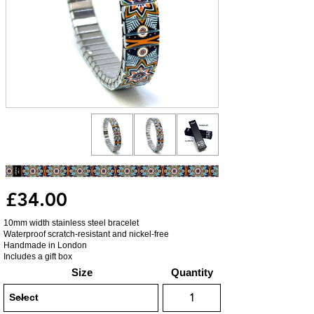
£34.00
10mm width stainless steel bracelet
Waterproof scratch-resistant and nickel-free
Handmade in London
Includes a gift box
Size
Quantity