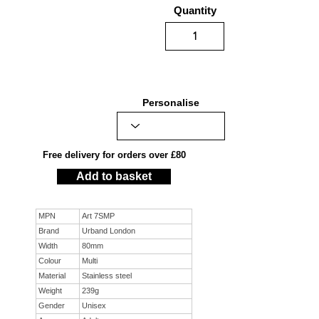
Quantity
Personalise
Free delivery for orders over £80
Add to basket
MPN
Art 7SMP
Brand
Urband London
Width
80mm
Colour
Multi
Material
Stainless steel
Weight
239g
Gender
Unisex