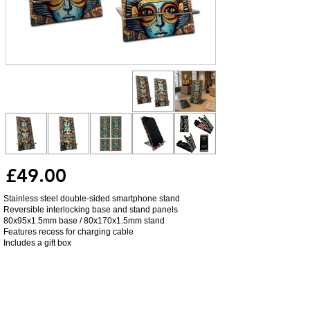
£49.00
Stainless steel double-sided smartphone stand
Reversible interlocking base and stand panels
80x95x1.5mm base / 80x170x1.5mm stand
Features recess for charging cable
Includes a gift box