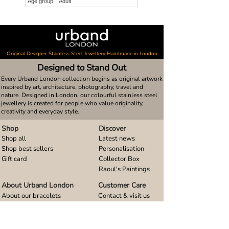
Age group
Adult
Original Designer Stainless Steel Jewellery Handmade in London
Designed to Stand Out
Every Urband London collection begins as original artwork
inspired by art, architecture, photography, travel and
nature. Designed in London, our colourful stainless steel
jewellery is created for people who value originality,
creativity and everyday style.
Shop
Discover
Shop all
Latest news
Shop best sellers
Personalisation
Gift card
Collector Box
Raoul's Paintings
About Urband London
Customer Care
About our bracelets
Contact & visit us
About our smart watch bands
FAQ
About our earrings
Size guides
About our small pendants