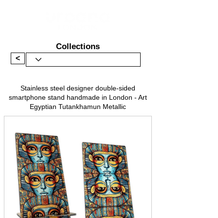
Collections
<
Stainless steel designer double-sided
smartphone stand handmade in London - Art
Egyptian Tutankhamun Metallic