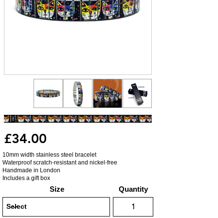
£34.00
10mm width stainless steel bracelet
Waterproof scratch-resistant and nickel-free
Handmade in London
Includes a gift box
Size
Quantity