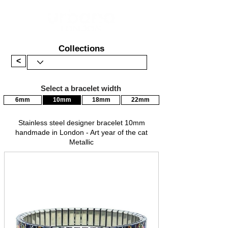
Collections
<
Select a bracelet width
6mm
10mm
18mm
22mm
Stainless steel designer bracelet 10mm
handmade in London - Art year of the cat
Metallic