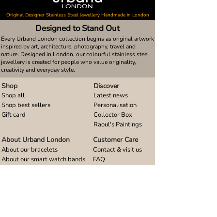
Original Designer Stainless Steel Jewellery Handmade in London
Designed to Stand Out
Every Urband London collection begins as original artwork
inspired by art, architecture, photography, travel and
nature. Designed in London, our colourful stainless steel
jewellery is created for people who value originality,
creativity and everyday style.
Shop
Discover
Shop all
Latest news
Shop best sellers
Personalisation
Gift card
Collector Box
Raoul's Paintings
About Urband London
Customer Care
About our bracelets
Contact & visit us
About our smart watch bands
FAQ
About our earrings
Size guides
About our small pendants
About our large pendants
About our smartphone stands
About our rings