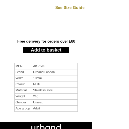
See Size Guide
Free delivery for orders over £80
Add to basket
MPN
Art 7S10
Brand
Urband London
Width
10mm
Colour
Multi
Material
Stainless steel
Weight
21g
Gender
Unisex
Age group
Adult