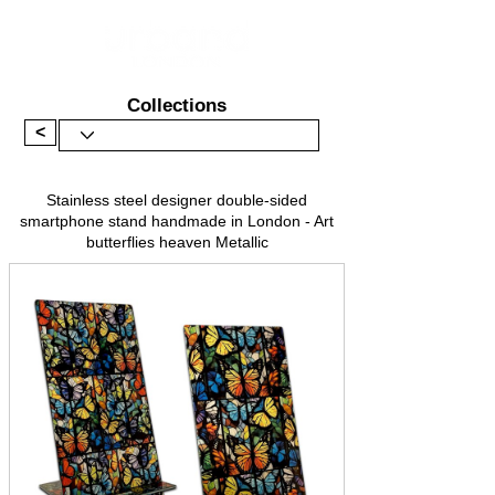
Collections
<
Stainless steel designer double-sided
smartphone stand handmade in London - Art
butterflies heaven Metallic