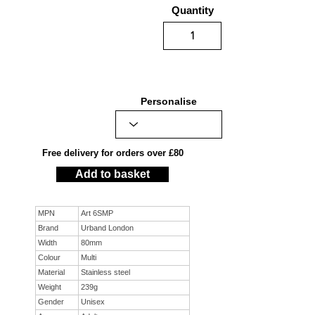
Quantity
Personalise
Free delivery for orders over £80
Add to basket
MPN
Art 6SMP
Brand
Urband London
Width
80mm
Colour
Multi
Material
Stainless steel
Weight
239g
Gender
Unisex