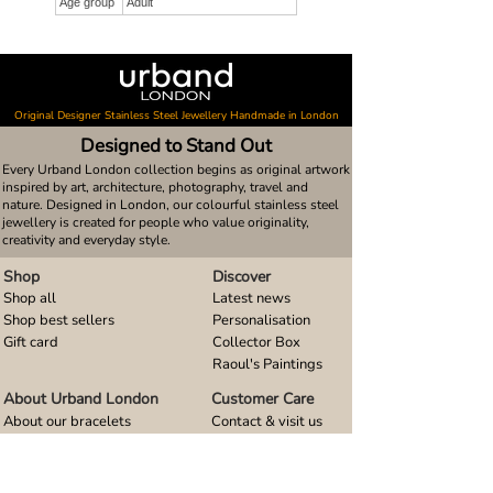
Age group
Adult
Original Designer Stainless Steel Jewellery Handmade in London
Designed to Stand Out
Every Urband London collection begins as original artwork
inspired by art, architecture, photography, travel and
nature. Designed in London, our colourful stainless steel
jewellery is created for people who value originality,
creativity and everyday style.
Shop
Discover
Shop all
Latest news
Shop best sellers
Personalisation
Gift card
Collector Box
Raoul's Paintings
About Urband London
Customer Care
About our bracelets
Contact & visit us
About our smart watch bands
FAQ
About our earrings
Size guides
About our small pendants