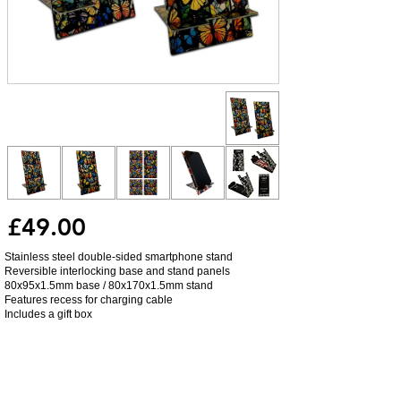
£49.00
Stainless steel double-sided smartphone stand
Reversible interlocking base and stand panels
80x95x1.5mm base / 80x170x1.5mm stand
Features recess for charging cable
Includes a gift box