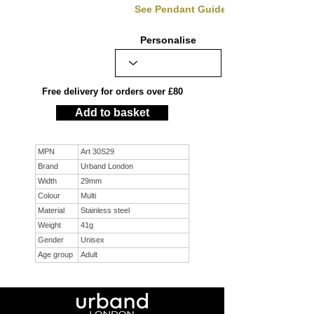
See Pendant Guide
Personalise
Free delivery for orders over £80
Add to basket
MPN
Art 30S29
Brand
Urband London
Width
29mm
Colour
Multi
Material
Stainless steel
Weight
41g
Gender
Unisex
Age group
Adult