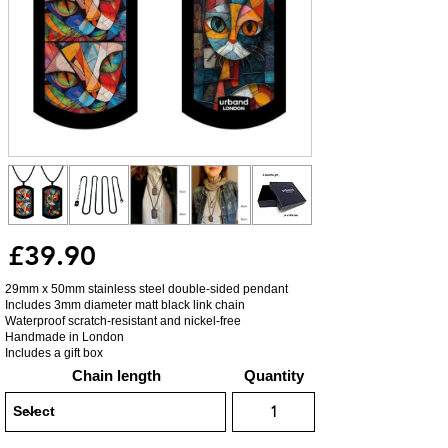
£39.90
29mm x 50mm stainless steel double-sided pendant
Includes 3mm diameter matt black link chain
Waterproof scratch-resistant and nickel-free
Handmade in London
Includes a gift box
Chain length
Quantity