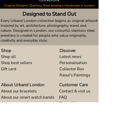
Original Designer Stainless Steel Jewellery Handmade in London
Designed to Stand Out
Every Urband London collection begins as original artwork
inspired by art, architecture, photography, travel and
nature. Designed in London, our colourful stainless steel
jewellery is created for people who value originality,
creativity and everyday style.
Shop
Discover
Shop all
Latest news
Shop best sellers
Personalisation
Gift card
Collector Box
Raoul's Paintings
About Urband London
Customer Care
About our bracelets
Contact & visit us
About our smart watch bands
FAQ
About our earrings
Size guides
About our small pendants
About our large pendants
About our smartphone stands
About our rings
About stainless steel