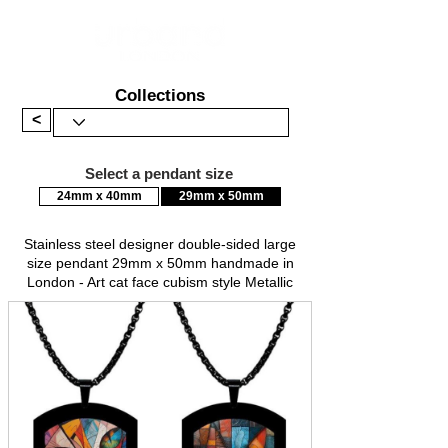
Collections
<
Select a pendant size
24mm x 40mm
29mm x 50mm
Stainless steel designer double-sided large
size pendant 29mm x 50mm handmade in
London - Art cat face cubism style Metallic