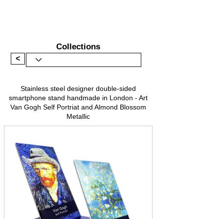
Collections
<
Stainless steel designer double-sided
smartphone stand handmade in London - Art
Van Gogh Self Portriat and Almond Blossom
Metallic