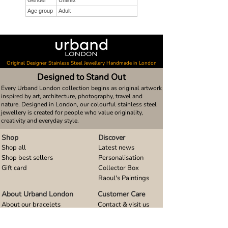
Gender
Unisex
Age group
Adult
Original Designer Stainless Steel Jewellery Handmade in London
Designed to Stand Out
Every Urband London collection begins as original artwork
inspired by art, architecture, photography, travel and
nature. Designed in London, our colourful stainless steel
jewellery is created for people who value originality,
creativity and everyday style.
Shop
Discover
Shop all
Latest news
Shop best sellers
Personalisation
Gift card
Collector Box
Raoul's Paintings
About Urband London
Customer Care
About our bracelets
Contact & visit us
About our smart watch bands
FAQ
About our earrings
Size guides