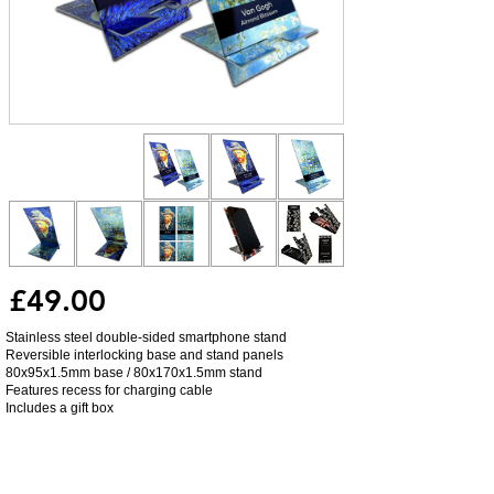
£49.00
Stainless steel double-sided smartphone stand
Reversible interlocking base and stand panels
80x95x1.5mm base / 80x170x1.5mm stand
Features recess for charging cable
Includes a gift box