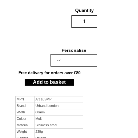
Quantity
Personalise
Free delivery for orders over £80
Add to basket
MPN
Art 10SMP
Brand
Urband London
Width
80mm
Colour
Multi
Material
Stainless steel
Weight
239g