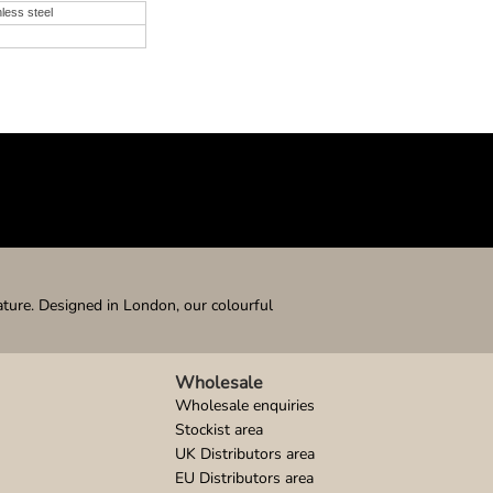
nless steel
ature. Designed in London, our colourful
Wholesale
Wholesale enquiries
Stockist area
UK Distributors area
EU Distributors area