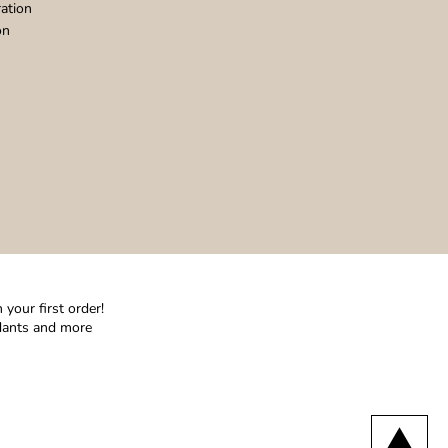
ation
on
your first order!
ndants and more