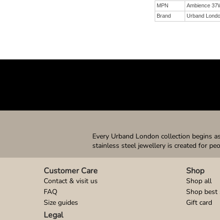
MPN
Ambience 37
Brand
Urband Lond
Every Urband London collection begins as 
stainless steel jewellery is created for pe
Customer Care
Shop
Contact & visit us
Shop all
FAQ
Shop best 
Size guides
Gift card
Legal