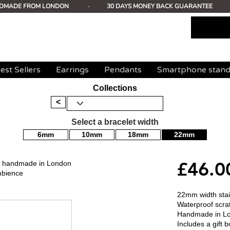
DMADE FROM LONDON
-
30 DAYS MONEY BACK GUARANTEE
est Sellers
Earrings
Pendants
Smartphone stan
Collections
<
Select a bracelet width
6mm
10mm
18mm
22mm
£46.0
mm handmade in London
mbience
22mm width stain
Waterproof scrat
Handmade in L
Includes a gift b