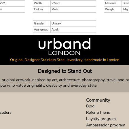
W22
Width
22mm
Material
Stai
on
Colour
Multi
Weight
44g
Gender
Unisex
Age group
Adult
Original Designer Stainless Steel Jewellery Handmade in London
Designed to Stand Out
original artwork inspired by art, architecture, photography, travel and n
ople who value originality, creativity and everyday style.
Community
Blog
sellers
Refer a friend
Loyalty program
Ambassador program