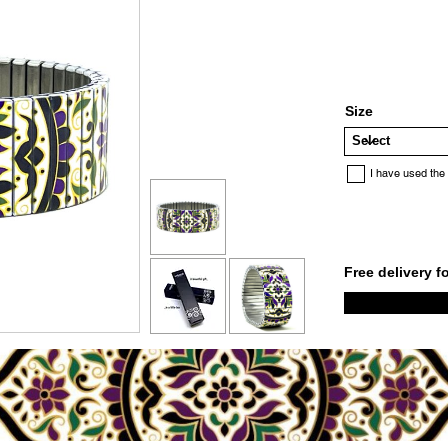
Size
I have used the
Free delivery f