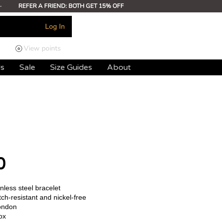
-
REFER A FRIEND: BOTH GET 15% OFF
Log In
View points
ds
Sale
Size Guides
About
0
less steel bracelet
ch-resistant and nickel-free
ondon
ox