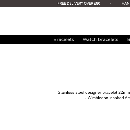
FREE DELIVERY OVER £80
-
HAN
Bracelets
Watch bracelets
B
Stainless steel designer bracelet 22
- Wimbledon inspired A