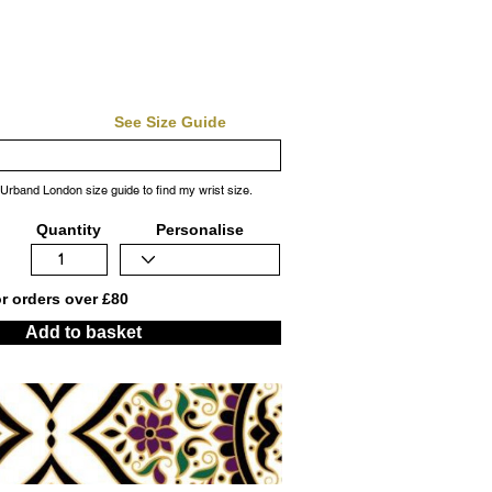
See Size Guide
 Urband London size guide to find my wrist size.
Quantity
Personalise
or orders over £80
Add to basket