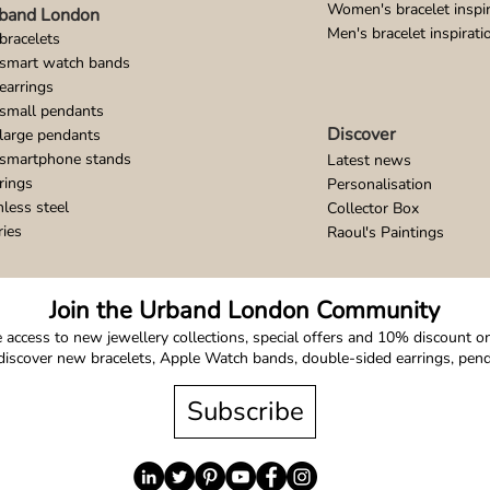
Women's bracelet inspir
band London
Men's bracelet inspirati
bracelets
 smart watch bands
earrings
small pendants
Discover
large pendants
 smartphone stands
Latest news
rings
Personalisation
nless steel
Collector Box
ries
Raoul's Paintings
Join the Urband London Community
 access to new jewellery collections, special offers and 10% discount on 
o discover new bracelets, Apple Watch bands, double-sided earrings, pe
Subscribe