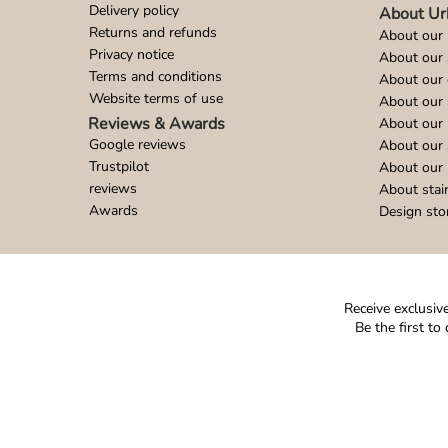
Delivery policy
About Ur
Returns and refunds
About our 
Privacy notice
About our
Terms and conditions
About our 
Website terms of use
About our 
Reviews & Awards
About our 
Google reviews
About our
Trustpilot
About our 
reviews
About stai
Awards
Design sto
Receive exclusive
Be the first t