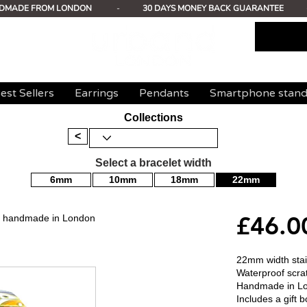
DMADE FROM LONDON
-
30 DAYS MONEY BACK GUARANTEE
est Sellers
Earrings
Pendants
Smartphone stan
Collections
<
Select a bracelet width
6mm
10mm
18mm
22mm
£46.0
mm handmade in London
22mm width stain
Waterproof scrat
Handmade in L
Includes a gift b