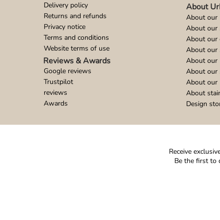
Delivery policy
About Ur
Returns and refunds
About our 
Privacy notice
About our
Terms and conditions
About our 
Website terms of use
About our 
Reviews & Awards
About our 
Google reviews
About our
Trustpilot
About our 
reviews
About stai
Awards
Design sto
Receive exclusive
Be the first t