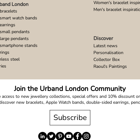
Women's bracelet inspir
band London
Men's bracelet inspirati
bracelets
 smart watch bands
earrings
small pendants
Discover
large pendants
 smartphone stands
Latest news
rings
Personalisation
nless steel
Collector Box
ries
Raoul's Paintings
Join the Urband London Community
 access to new jewellery collections, special offers and 10% discount on 
o discover new bracelets, Apple Watch bands, double-sided earrings, pe
Subscribe