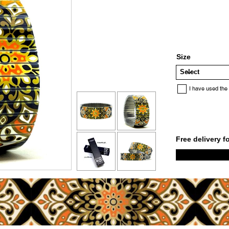
Size
I have used the
Free delivery f