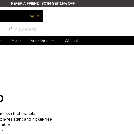
-
REFER A FRIEND: BOTH GET 15% OFF
Log In
View points
ds
Sale
Size Guides
About
0
less steel bracelet
ch-resistant and nickel-free
ondon
ox