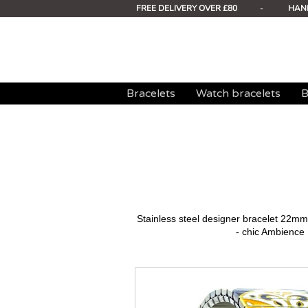
FREE DELIVERY OVER £80
-
HAN
Bracelets
Watch bracelets
B
Stainless steel designer bracelet 22
- chic Ambience