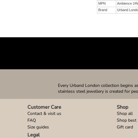
MPN
Ambience 24
Brand
Urband Lond
Every Urband London collection begins as 
stainless steel jewellery is created for pe
Customer Care
Shop
Contact & visit us
Shop all
FAQ
Shop best 
Size guides
Gift card
Legal