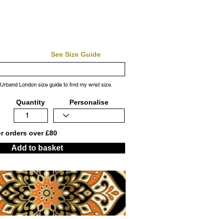
See Size Guide
 Urband London size guide to find my wrist size.
Quantity
Personalise
or orders over £80
Add to basket