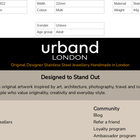
W22
Width
22mm
Material
Stai
on
Colour
Multi
Weight
44g
Gender
Unisex
Age group
Adult
Original Designer Stainless Steel Jewellery Handmade in London
Designed to Stand Out
original artwork inspired by art, architecture, photography, travel and n
ople who value originality, creativity and everyday style.
Community
Blog
sellers
Refer a friend
Loyalty program
Ambassador program