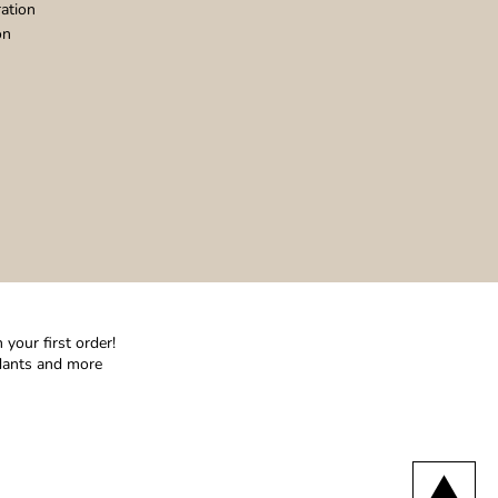
ation
on
your first order!
ndants and more