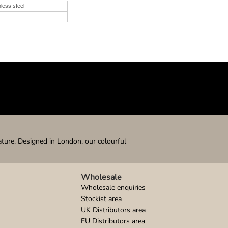
nless steel
ature. Designed in London, our colourful
Wholesale
Wholesale enquiries
Stockist area
UK Distributors area
EU Distributors area