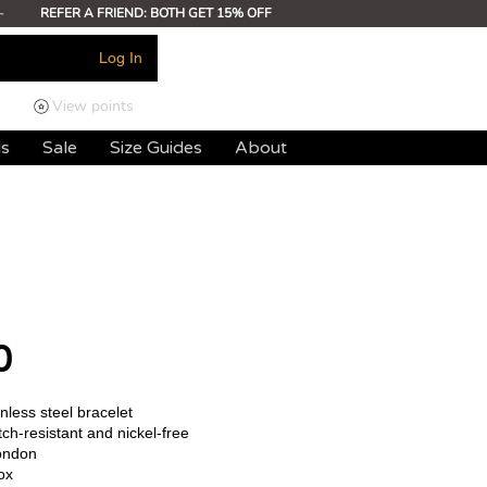
-
REFER A FRIEND: BOTH GET 15% OFF
Log In
View points
ds
Sale
Size Guides
About
0
less steel bracelet
ch-resistant and nickel-free
ondon
ox