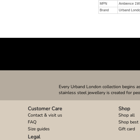
MPN
Ambience 1W
Brand
Urband Lond
Every Urband London collection begins as 
stainless steel jewellery is created for pe
Customer Care
Shop
Contact & visit us
Shop all
FAQ
Shop best 
Size guides
Gift card
Legal