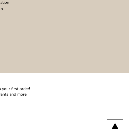
ation
on
your first order!
ndants and more