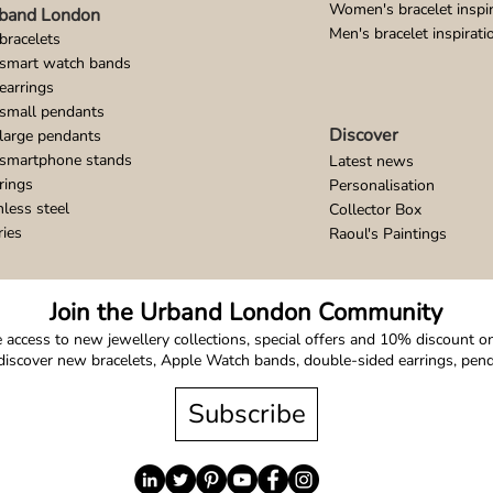
Women's bracelet inspir
band London
Men's bracelet inspirati
bracelets
 smart watch bands
earrings
small pendants
Discover
large pendants
 smartphone stands
Latest news
rings
Personalisation
nless steel
Collector Box
ries
Raoul's Paintings
Join the Urband London Community
 access to new jewellery collections, special offers and 10% discount on 
o discover new bracelets, Apple Watch bands, double-sided earrings, pe
Subscribe