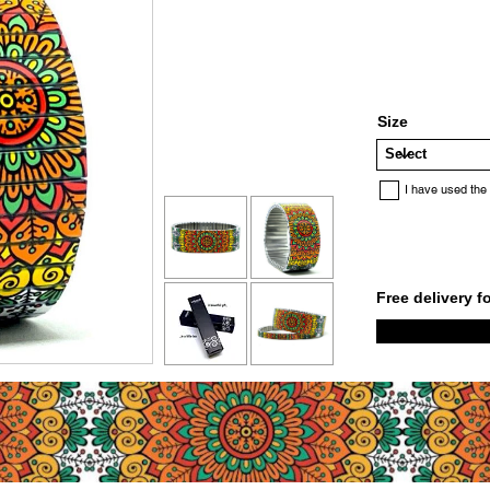
Size
I have used the
Free delivery f