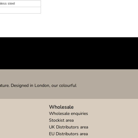
nless steel
ature. Designed in London, our colourful
Wholesale
Wholesale enquiries
Stockist area
UK Distributors area
EU Distributors area