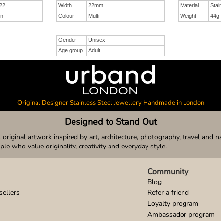
22
Width
22mm
Material
Stai
on
Colour
Multi
Weight
44g
Gender
Unisex
Age group
Adult
Original Designer Stainless Steel Jewellery Handmade in London
Designed to Stand Out
original artwork inspired by art, architecture, photography, travel and n
ople who value originality, creativity and everyday style.
Community
Blog
sellers
Refer a friend
Loyalty program
Ambassador program