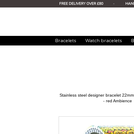
FREE DELIVERY OVER £80
-
HAN
Bracelets
Watch bracelets
B
Stainless steel designer bracelet 22
- red Ambience