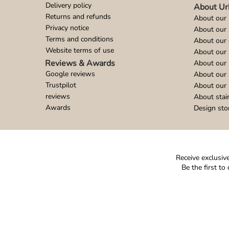
Delivery policy
About Ur
Returns and refunds
About our 
Privacy notice
About our
Terms and conditions
About our 
Website terms of use
About our 
Reviews & Awards
About our 
Google reviews
About our
Trustpilot
About our 
reviews
About stai
Awards
Design sto
Receive exclusive
Be the first t