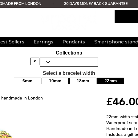
DMADE FROM LONDON
-
30 DAYS MONEY BACK GUARANTEE
est Sellers
Earrings
Pendants
Smartphone stan
Collections
<
Select a bracelet width
6mm
10mm
18mm
22mm
£46.0
mm handmade in London
22mm width stain
Waterproof scrat
Handmade in L
Includes a gift b