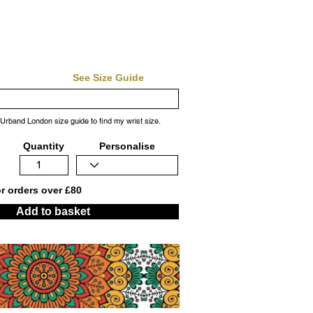
See Size Guide
 Urband London size guide to find my wrist size.
Quantity
Personalise
or orders over £80
Add to basket