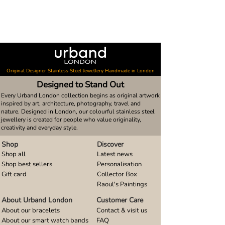
Original Designer Stainless Steel Jewellery Handmade in London
Designed to Stand Out
Every Urband London collection begins as original artwork
inspired by art, architecture, photography, travel and
nature. Designed in London, our colourful stainless steel
jewellery is created for people who value originality,
creativity and everyday style.
Shop
Discover
Shop all
Latest news
Shop best sellers
Personalisation
Gift card
Collector Box
Raoul's Paintings
About Urband London
Customer Care
About our bracelets
Contact & visit us
About our smart watch bands
FAQ