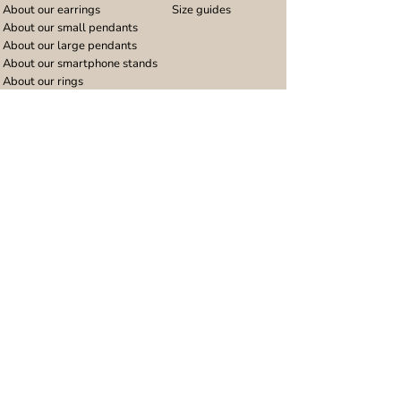
About our earrings
Size guides
About our small pendants
About our large pendants
About our smartphone stands
About our rings
About stainless steel
Design stories
Community
Legal
Blog
Delivery policy
Refer a friend
Returns and refunds
Loyalty program
Privacy notice
Ambassador program
Terms and conditions
Women's bracelet inspiration
Website terms of use
Men's bracelet inspiration
Reviews & Awards
Wholesale
Google reviews
Wholesale enquiries
Trustpilot reviews
Stockist area
Awards
UK Distributors area
EU Distributors area