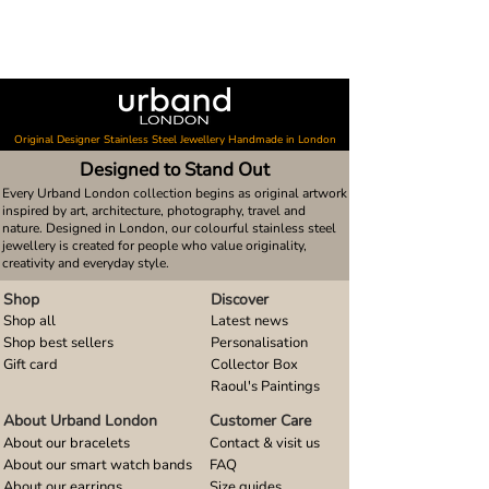
Original Designer Stainless Steel Jewellery Handmade in London
Designed to Stand Out
Every Urband London collection begins as original artwork
inspired by art, architecture, photography, travel and
nature. Designed in London, our colourful stainless steel
jewellery is created for people who value originality,
creativity and everyday style.
Shop
Discover
Shop all
Latest news
Shop best sellers
Personalisation
Gift card
Collector Box
Raoul's Paintings
About Urband London
Customer Care
About our bracelets
Contact & visit us
About our smart watch bands
FAQ
About our earrings
Size guides