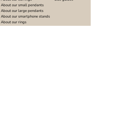
About our small pendants
About our large pendants
About our smartphone stands
About our rings
About stainless steel
Design stories
Community
Legal
Blog
Delivery policy
Refer a friend
Returns and refunds
Loyalty program
Privacy notice
Ambassador program
Terms and conditions
Women's bracelet inspiration
Website terms of use
Men's bracelet inspiration
Reviews & Awards
Wholesale
Google reviews
Wholesale enquiries
Trustpilot reviews
Stockist area
Awards
UK Distributors area
EU Distributors area
Join the Urband London Community