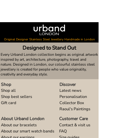
Original Designer Stainless Steel Jewellery Handmade in London
Designed to Stand Out
Every Urband London collection begins as original artwork
inspired by art, architecture, photography, travel and
nature. Designed in London, our colourful stainless steel
jewellery is created for people who value originality,
creativity and everyday style.
Shop
Discover
Shop all
Latest news
Shop best sellers
Personalisation
Gift card
Collector Box
Raoul's Paintings
About Urband London
Customer Care
About our bracelets
Contact & visit us
About our smart watch bands
FAQ
About our earrings
Size guides