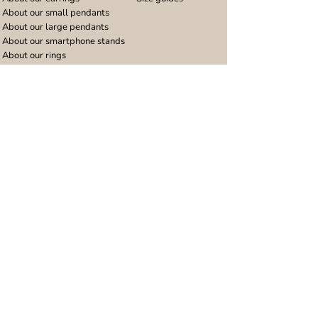
About our small pendants
About our large pendants
About our smartphone stands
About our rings
About stainless steel
Design stories
Community
Legal
Blog
Delivery policy
Refer a friend
Returns and refunds
Loyalty program
Privacy notice
Ambassador program
Terms and conditions
Women's bracelet inspiration
Website terms of use
Men's bracelet inspiration
Reviews & Awards
Wholesale
Google reviews
Wholesale enquiries
Trustpilot reviews
Stockist area
Awards
UK Distributors area
EU Distributors area
Join the Urband London Community