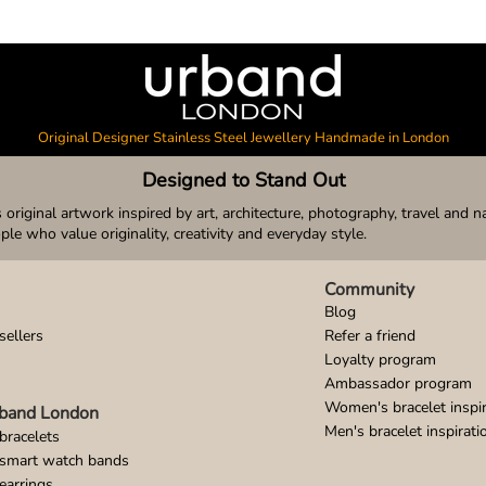
Original Designer Stainless Steel Jewellery Handmade in London
Designed to Stand Out
original artwork inspired by art, architecture, photography, travel and n
ople who value originality, creativity and everyday style.
Community
Blog
sellers
Refer a friend
Loyalty program
Ambassador program
Women's bracelet inspir
band London
Men's bracelet inspirati
bracelets
 smart watch bands
earrings