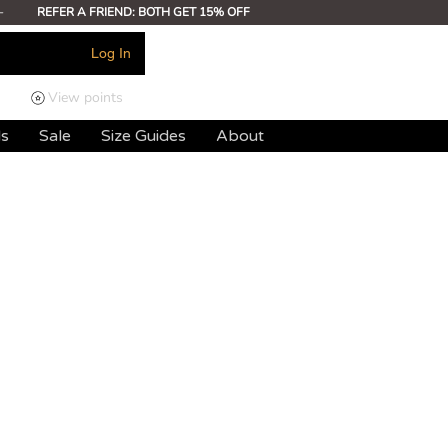
-
REFER A FRIEND: BOTH GET 15% OFF
Log In
View points
ds
Sale
Size Guides
About