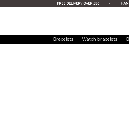
FREE DELIVERY OVER £80
-
HAN
Bracelets
Watch bracelets
B