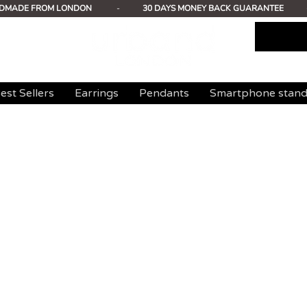
DMADE FROM LONDON
-
30 DAYS MONEY BACK GUARANTEE
est Sellers
Earrings
Pendants
Smartphone stan