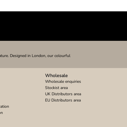
ature. Designed in London, our colourful
Wholesale
Wholesale enquiries
Stockist area
UK Distributors area
EU Distributors area
ation
on