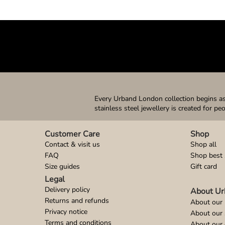
Every Urband London collection begins as 
stainless steel jewellery is created for pe
Customer Care
Shop
Contact & visit us
Shop all
FAQ
Shop best 
Size guides
Gift card
Legal
Delivery policy
About Ur
Returns and refunds
About our 
Privacy notice
About our
Terms and conditions
About our 