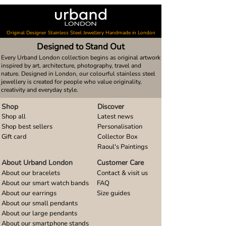
Original Designer Stainless Steel Jewellery Handmade in London
Designed to Stand Out
Every Urband London collection begins as original artwork
inspired by art, architecture, photography, travel and
nature. Designed in London, our colourful stainless steel
jewellery is created for people who value originality,
creativity and everyday style.
Shop
Discover
Shop all
Latest news
Shop best sellers
Personalisation
Gift card
Collector Box
Raoul's Paintings
About Urband London
Customer Care
About our bracelets
Contact & visit us
About our smart watch bands
FAQ
About our earrings
Size guides
About our small pendants
About our large pendants
About our smartphone stands