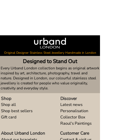
Original Designer Stainless Steel Jewellery Handmade in London
Designed to Stand Out
Every Urband London collection begins as original artwork
inspired by art, architecture, photography, travel and
nature. Designed in London, our colourful stainless steel
jewellery is created for people who value originality,
creativity and everyday style.
Shop
Discover
Shop all
Latest news
Shop best sellers
Personalisation
Gift card
Collector Box
Raoul's Paintings
About Urband London
Customer Care
About our bracelets
Contact & visit us