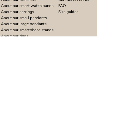
About our smart watch bands
FAQ
About our earrings
Size guides
About our small pendants
About our large pendants
About our smartphone stands
About our rings
About stainless steel
Design stories
Community
Legal
Blog
Delivery policy
Refer a friend
Returns and refunds
Loyalty program
Privacy notice
Ambassador program
Terms and conditions
Women's bracelet inspiration
Website terms of use
Men's bracelet inspiration
Reviews & Awards
Wholesale
Google reviews
Wholesale enquiries
Trustpilot reviews
Stockist area
Awards
UK Distributors area
EU Distributors area