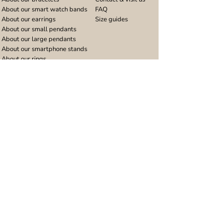
About our smart watch bands
FAQ
About our earrings
Size guides
About our small pendants
About our large pendants
About our smartphone stands
About our rings
About stainless steel
Design stories
Community
Legal
Blog
Delivery policy
Refer a friend
Returns and refunds
Loyalty program
Privacy notice
Ambassador program
Terms and conditions
Women's bracelet inspiration
Website terms of use
Men's bracelet inspiration
Reviews & Awards
Wholesale
Google reviews
Wholesale enquiries
Trustpilot reviews
Stockist area
Awards
UK Distributors area
EU Distributors area