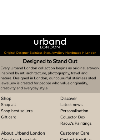
Original Designer Stainless Steel Jewellery Handmade in London
Designed to Stand Out
Every Urband London collection begins as original artwork
inspired by art, architecture, photography, travel and
nature. Designed in London, our colourful stainless steel
jewellery is created for people who value originality,
creativity and everyday style.
Shop
Discover
Shop all
Latest news
Shop best sellers
Personalisation
Gift card
Collector Box
Raoul's Paintings
About Urband London
Customer Care
About our bracelets
Contact & visit us