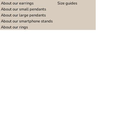
About our earrings
Size guides
About our small pendants
About our large pendants
About our smartphone stands
About our rings
About stainless steel
Design stories
Community
Legal
Blog
Delivery policy
Refer a friend
Returns and refunds
Loyalty program
Privacy notice
Ambassador program
Terms and conditions
Women's bracelet inspiration
Website terms of use
Men's bracelet inspiration
Reviews & Awards
Wholesale
Google reviews
Wholesale enquiries
Trustpilot reviews
Stockist area
Awards
UK Distributors area
EU Distributors area