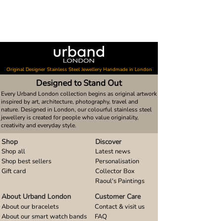
Original Designer Stainless Steel Jewellery Handmade in London
Designed to Stand Out
Every Urband London collection begins as original artwork
inspired by art, architecture, photography, travel and
nature. Designed in London, our colourful stainless steel
jewellery is created for people who value originality,
creativity and everyday style.
Shop
Discover
Shop all
Latest news
Shop best sellers
Personalisation
Gift card
Collector Box
Raoul's Paintings
About Urband London
Customer Care
About our bracelets
Contact & visit us
About our smart watch bands
FAQ