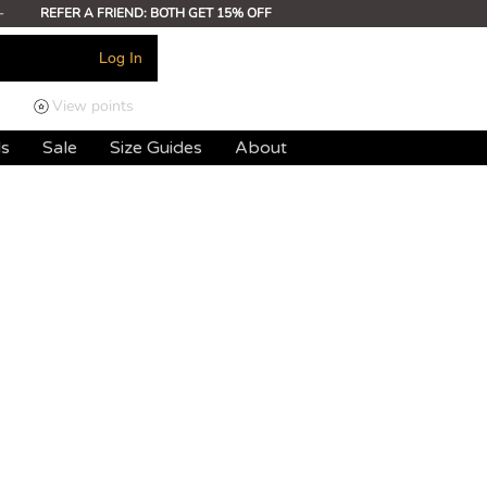
-
REFER A FRIEND: BOTH GET 15% OFF
Log In
View points
ds
Sale
Size Guides
About