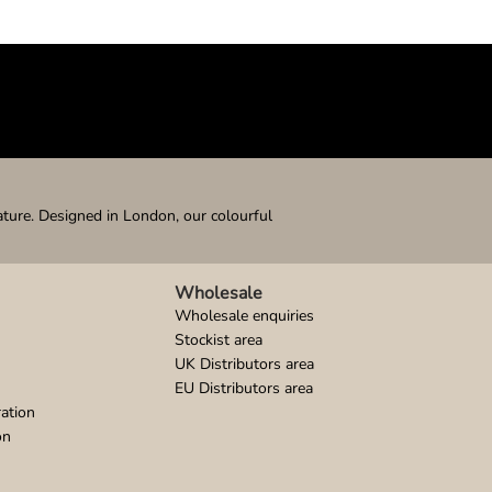
ature. Designed in London, our colourful
Wholesale
Wholesale enquiries
Stockist area
UK Distributors area
EU Distributors area
ation
on