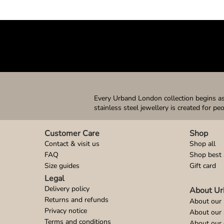
Every Urband London collection begins as 
stainless steel jewellery is created for pe
Customer Care
Shop
Contact & visit us
Shop all
FAQ
Shop best 
Size guides
Gift card
Legal
Delivery policy
About Ur
Returns and refunds
About our 
Privacy notice
About our
Terms and conditions
About our 