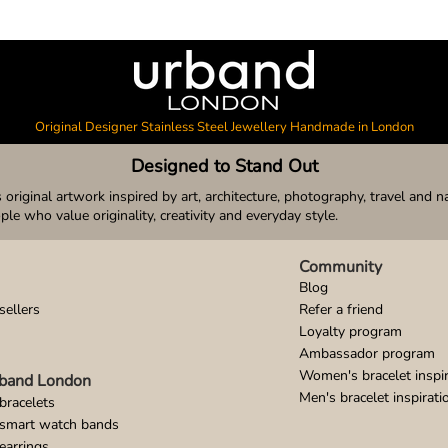
Original Designer Stainless Steel Jewellery Handmade in London
Designed to Stand Out
original artwork inspired by art, architecture, photography, travel and n
ople who value originality, creativity and everyday style.
Community
Blog
sellers
Refer a friend
Loyalty program
Ambassador program
Women's bracelet inspir
band London
Men's bracelet inspirati
bracelets
 smart watch bands
earrings