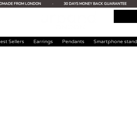
DMADE FROM LONDON
-
30 DAYS MONEY BACK GUARANTEE
est Sellers
Earrings
Pendants
Smartphone stan