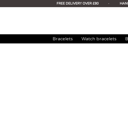
FREE DELIVERY OVER £80
-
HAN
Bracelets
Watch bracelets
B