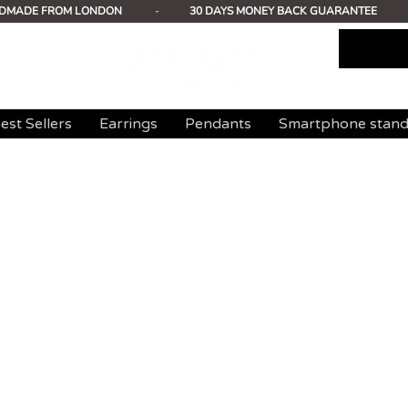
DMADE FROM LONDON
-
30 DAYS MONEY BACK GUARANTEE
est Sellers
Earrings
Pendants
Smartphone stan