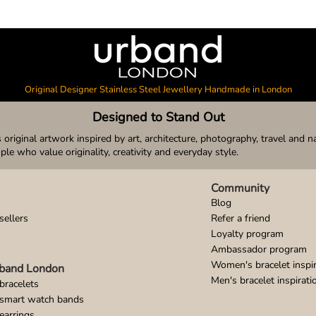
Original Designer Stainless Steel Jewellery Handmade in London
Designed to Stand Out
original artwork inspired by art, architecture, photography, travel and n
ople who value originality, creativity and everyday style.
Community
Blog
sellers
Refer a friend
Loyalty program
Ambassador program
Women's bracelet inspir
band London
Men's bracelet inspirati
bracelets
 smart watch bands
earrings