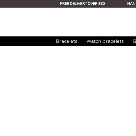
FREE DELIVERY OVER £80
-
HAN
Bracelets
Watch bracelets
B