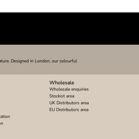
ature. Designed in London, our colourful
Wholesale
Wholesale enquiries
Stockist area
UK Distributors area
EU Distributors area
ation
on