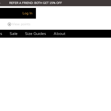
-
REFER A FRIEND: BOTH GET 15% OFF
Log In
View points
ds
Sale
Size Guides
About