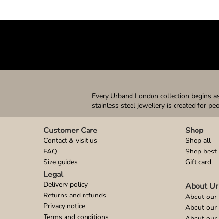
Every Urband London collection begins as 
stainless steel jewellery is created for pe
Customer Care
Shop
Contact & visit us
Shop all
FAQ
Shop best 
Size guides
Gift card
Legal
Delivery policy
About Ur
Returns and refunds
About our 
Privacy notice
About our
Terms and conditions
About our 