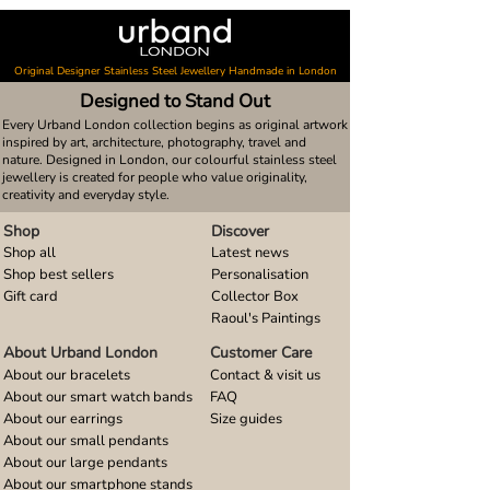
Original Designer Stainless Steel Jewellery Handmade in London
Designed to Stand Out
Every Urband London collection begins as original artwork
inspired by art, architecture, photography, travel and
nature. Designed in London, our colourful stainless steel
jewellery is created for people who value originality,
creativity and everyday style.
Shop
Discover
Shop all
Latest news
Shop best sellers
Personalisation
Gift card
Collector Box
Raoul's Paintings
About Urband London
Customer Care
About our bracelets
Contact & visit us
About our smart watch bands
FAQ
About our earrings
Size guides
About our small pendants
About our large pendants
About our smartphone stands