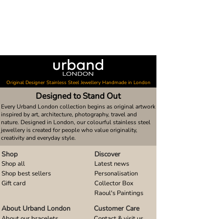
Original Designer Stainless Steel Jewellery Handmade in London
Designed to Stand Out
Every Urband London collection begins as original artwork
inspired by art, architecture, photography, travel and
nature. Designed in London, our colourful stainless steel
jewellery is created for people who value originality,
creativity and everyday style.
Shop
Discover
Shop all
Latest news
Shop best sellers
Personalisation
Gift card
Collector Box
Raoul's Paintings
About Urband London
Customer Care
About our bracelets
Contact & visit us