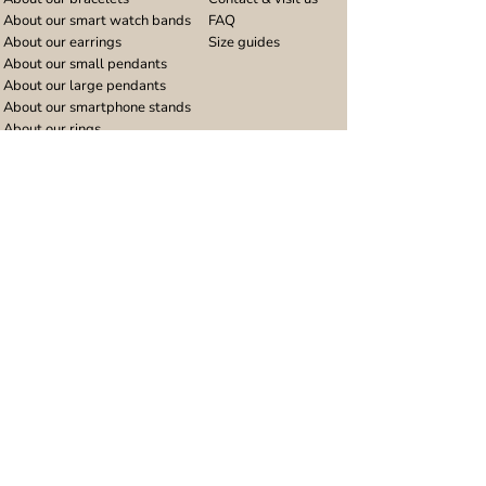
About our smart watch bands
FAQ
About our earrings
Size guides
About our small pendants
About our large pendants
About our smartphone stands
About our rings
About stainless steel
Design stories
Community
Legal
Blog
Delivery policy
Refer a friend
Returns and refunds
Loyalty program
Privacy notice
Ambassador program
Terms and conditions
Women's bracelet inspiration
Website terms of use
Men's bracelet inspiration
Reviews & Awards
Wholesale
Google reviews
Wholesale enquiries
Trustpilot reviews
Stockist area
Awards
UK Distributors area
EU Distributors area