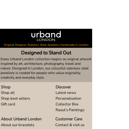
Original Designer Stainless Steel Jewellery Handmade in London
Designed to Stand Out
Every Urband London collection begins as original artwork
inspired by art, architecture, photography, travel and
nature. Designed in London, our colourful stainless steel
jewellery is created for people who value originality,
creativity and everyday style.
Shop
Discover
Shop all
Latest news
Shop best sellers
Personalisation
Gift card
Collector Box
Raoul's Paintings
About Urband London
Customer Care
About our bracelets
Contact & visit us