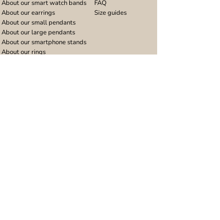
About our smart watch bands
FAQ
About our earrings
Size guides
About our small pendants
About our large pendants
About our smartphone stands
About our rings
About stainless steel
Design stories
Community
Legal
Blog
Delivery policy
Refer a friend
Returns and refunds
Loyalty program
Privacy notice
Ambassador program
Terms and conditions
Women's bracelet inspiration
Website terms of use
Men's bracelet inspiration
Reviews & Awards
Wholesale
Google reviews
Wholesale enquiries
Trustpilot reviews
Stockist area
Awards
UK Distributors area
EU Distributors area