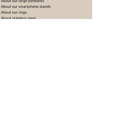
About our large pendants
About our smartphone stands
About our rings
About stainless steel
Design stories
Community
Legal
Blog
Delivery policy
Refer a friend
Returns and refunds
Loyalty program
Privacy notice
Ambassador program
Terms and conditions
Women's bracelet inspiration
Website terms of use
Men's bracelet inspiration
Reviews & Awards
Wholesale
Google reviews
Wholesale enquiries
Trustpilot reviews
Stockist area
Awards
UK Distributors area
EU Distributors area
Join the Urband London Community
Receive exclusive access to new jewellery collections,
special offers and 10% discount on your first order!