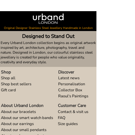
Original Designer Stainless Steel Jewellery Handmade in London
Designed to Stand Out
Every Urband London collection begins as original artwork
inspired by art, architecture, photography, travel and
nature. Designed in London, our colourful stainless steel
jewellery is created for people who value originality,
creativity and everyday style.
Shop
Discover
Shop all
Latest news
Shop best sellers
Personalisation
Gift card
Collector Box
Raoul's Paintings
About Urband London
Customer Care
About our bracelets
Contact & visit us
About our smart watch bands
FAQ
About our earrings
Size guides
About our small pendants