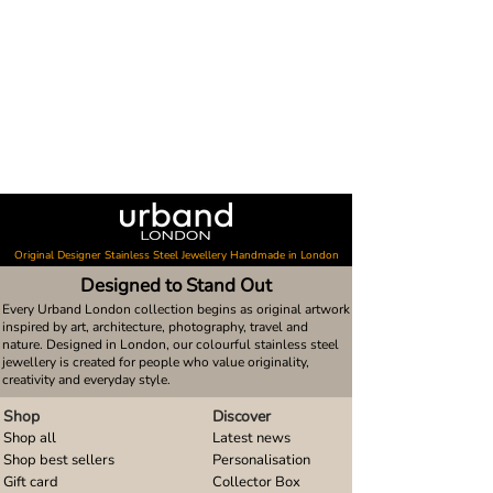
Original Designer Stainless Steel Jewellery Handmade in London
Designed to Stand Out
Every Urband London collection begins as original artwork
inspired by art, architecture, photography, travel and
nature. Designed in London, our colourful stainless steel
jewellery is created for people who value originality,
creativity and everyday style.
Shop
Discover
Shop all
Latest news
Shop best sellers
Personalisation
Gift card
Collector Box