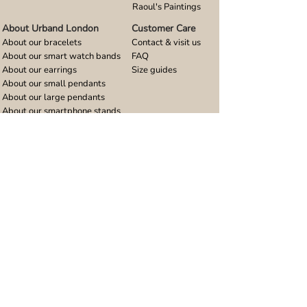
Raoul's Paintings
About Urband London
Customer Care
About our bracelets
Contact & visit us
About our smart watch bands
FAQ
About our earrings
Size guides
About our small pendants
About our large pendants
About our smartphone stands
About our rings
About stainless steel
Design stories
Community
Legal
Blog
Delivery policy
Refer a friend
Returns and refunds
Loyalty program
Privacy notice
Ambassador program
Terms and conditions
Women's bracelet inspiration
Website terms of use
Men's bracelet inspiration
Reviews & Awards
Wholesale
Google reviews
Wholesale enquiries