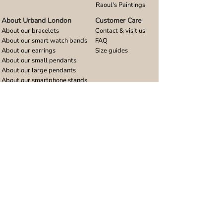
Raoul's Paintings
About Urband London
Customer Care
About our bracelets
Contact & visit us
About our smart watch bands
FAQ
About our earrings
Size guides
About our small pendants
About our large pendants
About our smartphone stands
About our rings
About stainless steel
Design stories
Community
Legal
Blog
Delivery policy
Refer a friend
Returns and refunds
Loyalty program
Privacy notice
Ambassador program
Terms and conditions
Women's bracelet inspiration
Website terms of use
Men's bracelet inspiration
Reviews & Awards
Wholesale
Google reviews
Wholesale enquiries