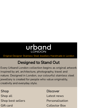
Original Designer Stainless Steel Jewellery Handmade in London
Designed to Stand Out
Every Urband London collection begins as original artwork
inspired by art, architecture, photography, travel and
nature. Designed in London, our colourful stainless steel
jewellery is created for people who value originality,
creativity and everyday style.
Shop
Discover
Shop all
Latest news
Shop best sellers
Personalisation
Gift card
Collector Box