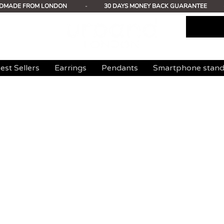
DMADE FROM LONDON
-
30 DAYS MONEY BACK GUARANTEE
est Sellers
Earrings
Pendants
Smartphone stan