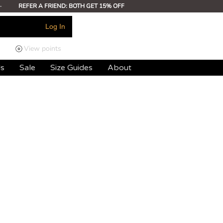
-
REFER A FRIEND: BOTH GET 15% OFF
Log In
View points
ds
Sale
Size Guides
About