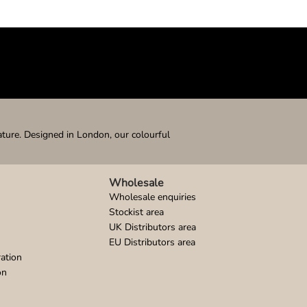
ature. Designed in London, our colourful
Wholesale
Wholesale enquiries
Stockist area
UK Distributors area
EU Distributors area
ation
on