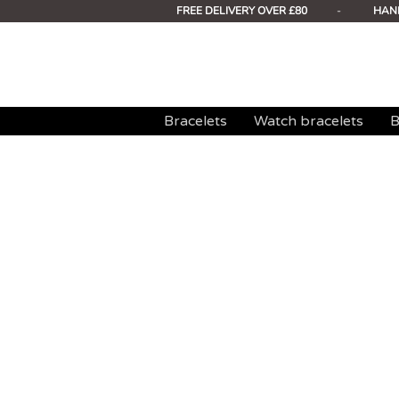
FREE DELIVERY OVER £80
-
HAN
Bracelets
Watch bracelets
B