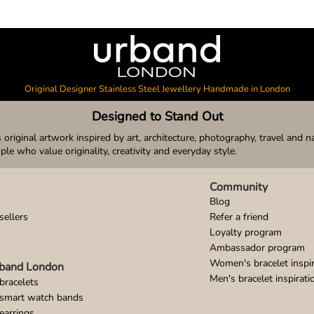
Original Designer Stainless Steel Jewellery Handmade in London
Designed to Stand Out
original artwork inspired by art, architecture, photography, travel and n
ople who value originality, creativity and everyday style.
Community
Blog
sellers
Refer a friend
Loyalty program
Ambassador program
Women's bracelet inspir
band London
Men's bracelet inspirati
bracelets
 smart watch bands
earrings