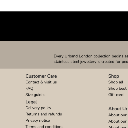
Every Urband London collection begins as 
stainless steel jewellery is created for pe
Customer Care
Shop
Contact & visit us
Shop all
FAQ
Shop best 
Size guides
Gift card
Legal
Delivery policy
About Ur
Returns and refunds
About our 
Privacy notice
About our
Terms and conditions
About our 