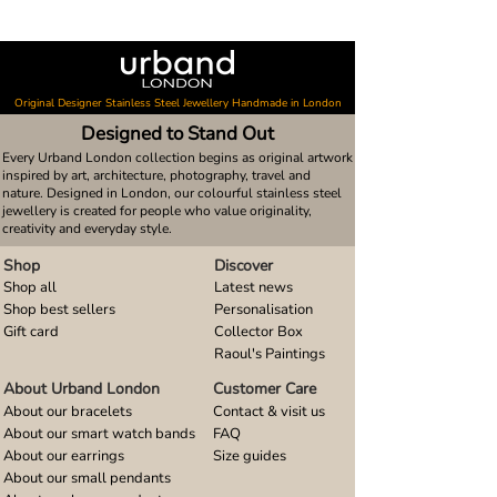
Original Designer Stainless Steel Jewellery Handmade in London
Designed to Stand Out
Every Urband London collection begins as original artwork
inspired by art, architecture, photography, travel and
nature. Designed in London, our colourful stainless steel
jewellery is created for people who value originality,
creativity and everyday style.
Shop
Discover
Shop all
Latest news
Shop best sellers
Personalisation
Gift card
Collector Box
Raoul's Paintings
About Urband London
Customer Care
About our bracelets
Contact & visit us
About our smart watch bands
FAQ
About our earrings
Size guides
About our small pendants