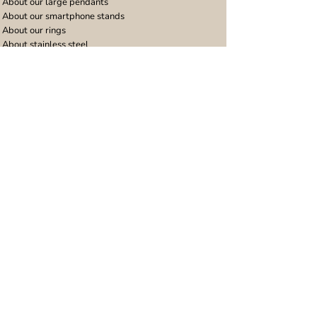
About our large pendants
About our smartphone stands
About our rings
About stainless steel
Design stories
Community
Legal
Blog
Delivery policy
Refer a friend
Returns and refunds
Loyalty program
Privacy notice
Ambassador program
Terms and conditions
Women's bracelet inspiration
Website terms of use
Men's bracelet inspiration
Reviews & Awards
Wholesale
Google reviews
Wholesale enquiries
Trustpilot reviews
Stockist area
Awards
UK Distributors area
EU Distributors area
Join the Urband London Community
Receive exclusive access to new jewellery collections,
special offers and 10% discount on your first order!