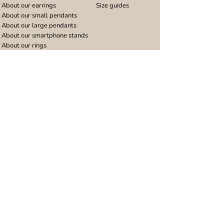
About our earrings
Size guides
About our small pendants
About our large pendants
About our smartphone stands
About our rings
About stainless steel
Design stories
Community
Legal
Blog
Delivery policy
Refer a friend
Returns and refunds
Loyalty program
Privacy notice
Ambassador program
Terms and conditions
Women's bracelet inspiration
Website terms of use
Men's bracelet inspiration
Reviews & Awards
Wholesale
Google reviews
Wholesale enquiries
Trustpilot reviews
Stockist area
Awards
UK Distributors area
EU Distributors area