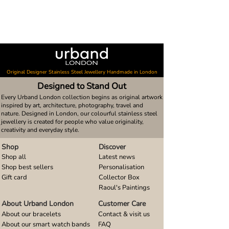
Original Designer Stainless Steel Jewellery Handmade in London
Designed to Stand Out
Every Urband London collection begins as original artwork
inspired by art, architecture, photography, travel and
nature. Designed in London, our colourful stainless steel
jewellery is created for people who value originality,
creativity and everyday style.
Shop
Discover
Shop all
Latest news
Shop best sellers
Personalisation
Gift card
Collector Box
Raoul's Paintings
About Urband London
Customer Care
About our bracelets
Contact & visit us
About our smart watch bands
FAQ