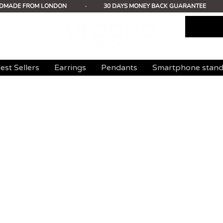
DMADE FROM LONDON
-
30 DAYS MONEY BACK GUARANTEE
est Sellers
Earrings
Pendants
Smartphone stan