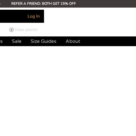
-
REFER A FRIEND: BOTH GET 15% OFF
Log In
View points
ds
Sale
Size Guides
About