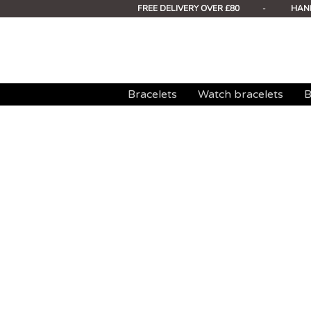
FREE DELIVERY OVER £80
-
HAN
Bracelets
Watch bracelets
B