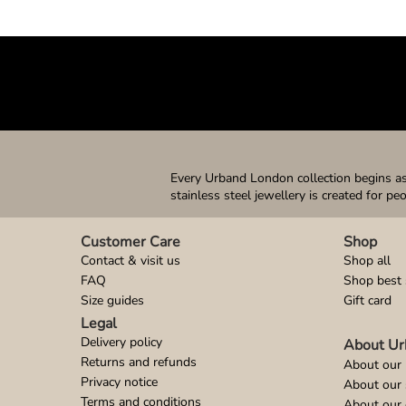
Every Urband London collection begins as 
stainless steel jewellery is created for pe
Customer Care
Shop
Contact & visit us
Shop all
FAQ
Shop best 
Size guides
Gift card
Legal
Delivery policy
About Ur
Returns and refunds
About our 
Privacy notice
About our
Terms and conditions
About our 