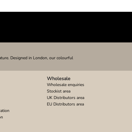
ature. Designed in London, our colourful
Wholesale
Wholesale enquiries
Stockist area
UK Distributors area
EU Distributors area
ation
on