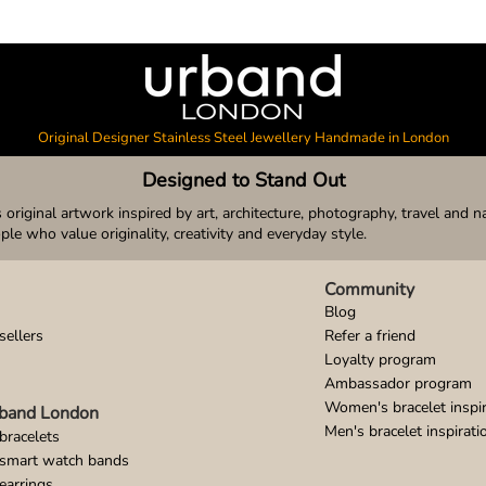
Original Designer Stainless Steel Jewellery Handmade in London
Designed to Stand Out
original artwork inspired by art, architecture, photography, travel and n
ople who value originality, creativity and everyday style.
Community
Blog
sellers
Refer a friend
Loyalty program
Ambassador program
Women's bracelet inspir
band London
Men's bracelet inspirati
bracelets
 smart watch bands
earrings