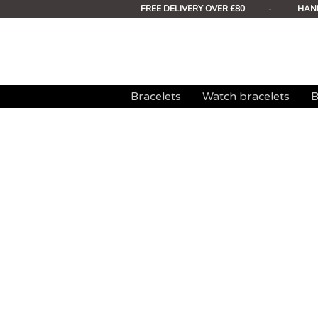
FREE DELIVERY OVER £80
-
HAN
Bracelets
Watch bracelets
B