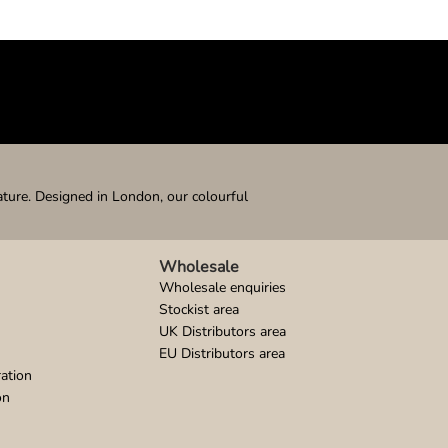
ature. Designed in London, our colourful
Wholesale
Wholesale enquiries
Stockist area
UK Distributors area
EU Distributors area
ation
on