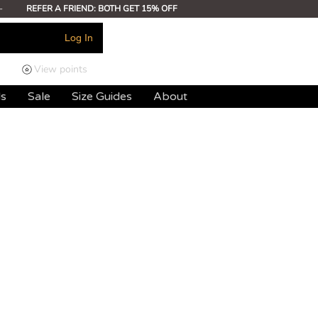
-
REFER A FRIEND: BOTH GET 15% OFF
Log In
View points
ds
Sale
Size Guides
About