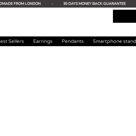
DMADE FROM LONDON
-
30 DAYS MONEY BACK GUARANTEE
est Sellers
Earrings
Pendants
Smartphone stan