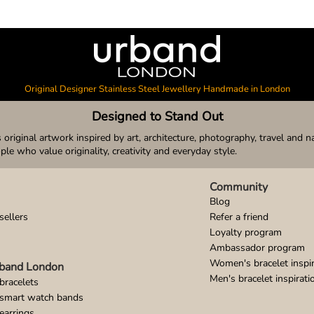
Original Designer Stainless Steel Jewellery Handmade in London
Designed to Stand Out
original artwork inspired by art, architecture, photography, travel and n
ople who value originality, creativity and everyday style.
Community
Blog
sellers
Refer a friend
Loyalty program
Ambassador program
Women's bracelet inspir
band London
Men's bracelet inspirati
bracelets
 smart watch bands
earrings