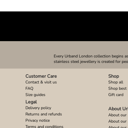
Every Urband London collection begins as 
stainless steel jewellery is created for pe
Customer Care
Shop
Contact & visit us
Shop all
FAQ
Shop best 
Size guides
Gift card
Legal
Delivery policy
About Ur
Returns and refunds
About our 
Privacy notice
About our
Terms and conditions
About our 