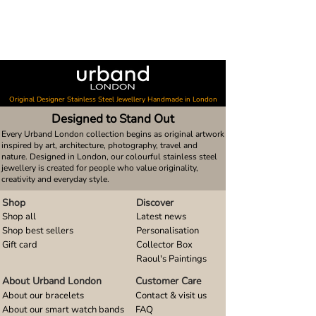
Original Designer Stainless Steel Jewellery Handmade in London
Designed to Stand Out
Every Urband London collection begins as original artwork
inspired by art, architecture, photography, travel and
nature. Designed in London, our colourful stainless steel
jewellery is created for people who value originality,
creativity and everyday style.
Shop
Discover
Shop all
Latest news
Shop best sellers
Personalisation
Gift card
Collector Box
Raoul's Paintings
About Urband London
Customer Care
About our bracelets
Contact & visit us
About our smart watch bands
FAQ