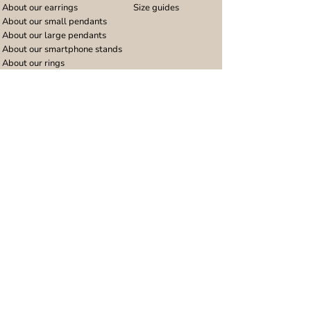
About our earrings
Size guides
About our small pendants
About our large pendants
About our smartphone stands
About our rings
About stainless steel
Design stories
Community
Legal
Blog
Delivery policy
Refer a friend
Returns and refunds
Loyalty program
Privacy notice
Ambassador program
Terms and conditions
Women's bracelet inspiration
Website terms of use
Men's bracelet inspiration
Reviews & Awards
Wholesale
Google reviews
Wholesale enquiries
Trustpilot reviews
Stockist area
Awards
UK Distributors area
EU Distributors area