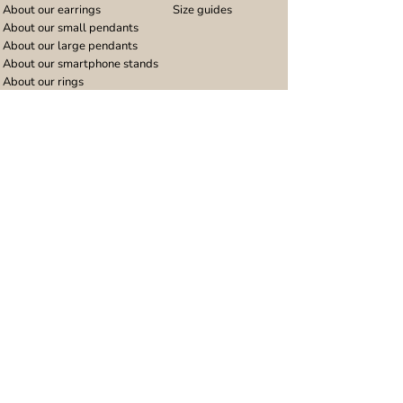
About our earrings
Size guides
About our small pendants
About our large pendants
About our smartphone stands
About our rings
About stainless steel
Design stories
Community
Legal
Blog
Delivery policy
Refer a friend
Returns and refunds
Loyalty program
Privacy notice
Ambassador program
Terms and conditions
Women's bracelet inspiration
Website terms of use
Men's bracelet inspiration
Reviews & Awards
Wholesale
Google reviews
Wholesale enquiries
Trustpilot reviews
Stockist area
Awards
UK Distributors area
EU Distributors area