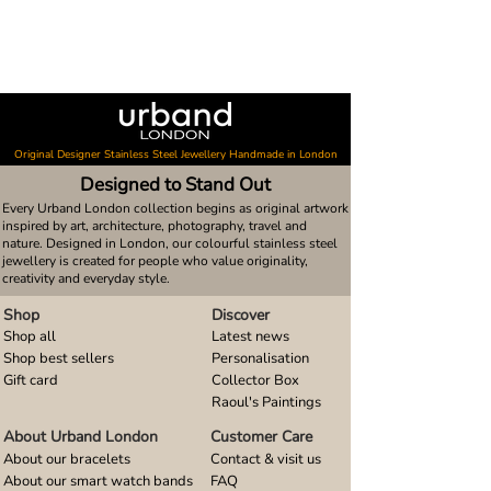
Original Designer Stainless Steel Jewellery Handmade in London
Designed to Stand Out
Every Urband London collection begins as original artwork
inspired by art, architecture, photography, travel and
nature. Designed in London, our colourful stainless steel
jewellery is created for people who value originality,
creativity and everyday style.
Shop
Discover
Shop all
Latest news
Shop best sellers
Personalisation
Gift card
Collector Box
Raoul's Paintings
About Urband London
Customer Care
About our bracelets
Contact & visit us
About our smart watch bands
FAQ