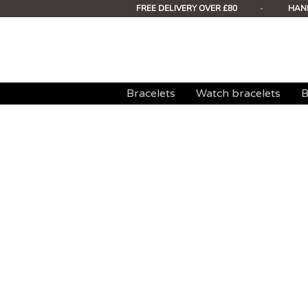
FREE DELIVERY OVER £80
-
HAN
Bracelets
Watch bracelets
B