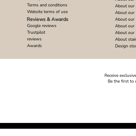
Terms and conditions
About our 
Website terms of use
About our 
Reviews & Awards
About our 
Google reviews
About our
Trustpilot
About our 
reviews
About stai
Awards
Design sto
Receive exclusive
Be the first t