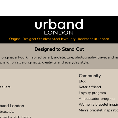
Original Designer Stainless Steel Jewellery Handmade in London
Designed to Stand Out
original artwork inspired by art, architecture, photography, travel and n
ople who value originality, creativity and everyday style.
Community
Blog
sellers
Refer a friend
Loyalty program
Ambassador program
Women's bracelet inspir
band London
Men's bracelet inspirati
bracelets
 smart watch bands