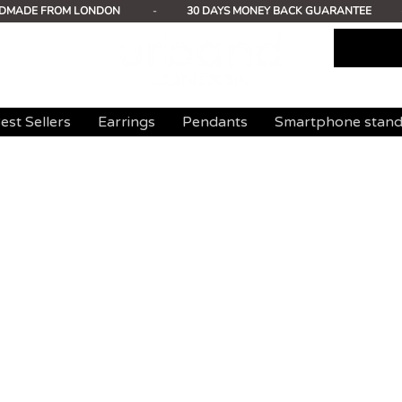
DMADE FROM LONDON
-
30 DAYS MONEY BACK GUARANTEE
est Sellers
Earrings
Pendants
Smartphone stan