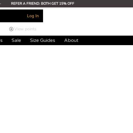
-
REFER A FRIEND: BOTH GET 15% OFF
Log In
View points
ds
Sale
Size Guides
About