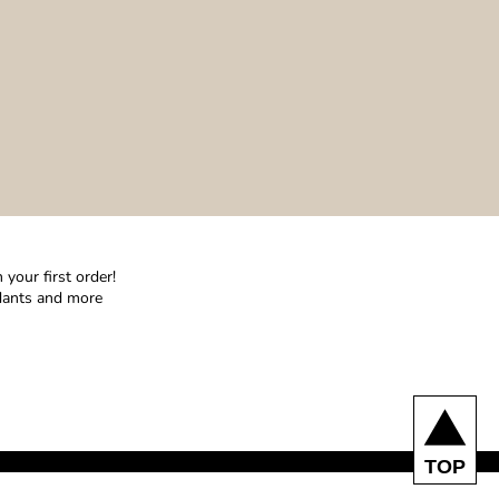
your first order!
ndants and more
TOP