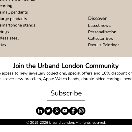
earrings
small pendants
Discover
large pendants
 smartphone stands
Latest news
rings
Personalisation
nless steel
Collector Box
ries
Raoul's Paintings
Join the Urband London Community
 access to new jewellery collections, special offers and 10% discount on 
o discover new bracelets, Apple Watch bands, double-sided earrings, pe
Subscribe
© 2019-2026 Urband London. All rights reserved.