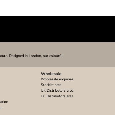
ature. Designed in London, our colourful
Wholesale
Wholesale enquiries
Stockist area
UK Distributors area
EU Distributors area
ation
on