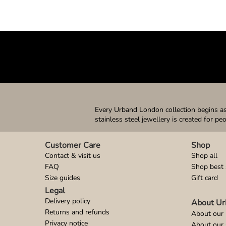
Every Urband London collection begins as 
stainless steel jewellery is created for pe
Customer Care
Shop
Contact & visit us
Shop all
FAQ
Shop best 
Size guides
Gift card
Legal
Delivery policy
About Ur
Returns and refunds
About our 
Privacy notice
About our