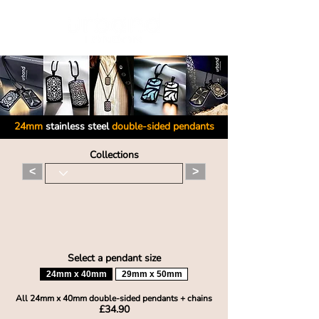
24mm
stainless steel
double-sided pendants
Collections
<
>
Select a pendant size
24mm x 40mm
29mm x 50mm
All 24mm x 40mm double-sid
ed pendants + chains
£34.90