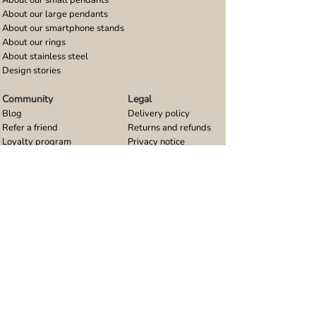
About our large pendants
About our smartphone stands
About our rings
About stainless steel
Design stories
Community
Legal
Blog
Delivery policy
Refer a friend
Returns and refunds
Loyalty program
Privacy notice
Ambassador program
Terms and conditions
Women's bracelet inspiration
Website terms of use
Men's bracelet inspiration
Reviews & Awards
Wholesale
Google reviews
Wholesale enquiries
Trustpilot reviews
Stockist area
Awards
UK Distributors area
EU Distributors area
Join the Urband London Community