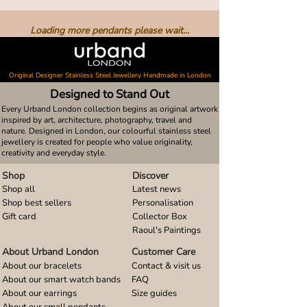
Loading more pendants please wait...
Original Designer Stainless Steel Jewellery Handmade in London
Designed to Stand Out
Every Urband London collection begins as original artwork
inspired by art, architecture, photography, travel and
nature. Designed in London, our colourful stainless steel
jewellery is created for people who value originality,
creativity and everyday style.
Shop
Discover
Shop all
Latest news
Shop best sellers
Personalisation
Gift card
Collector Box
Raoul's Paintings
About Urband London
Customer Care
About our bracelets
Contact & visit us
About our smart watch bands
FAQ
About our earrings
Size guides
About our small pendants